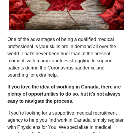
One of the advantages of being a qualified medical
professional is your skills are in demand all over the
world. That’s never been truer than at the present
moment, with many countries struggling to support
patients during the Coronavirus pandemic and
searching for extra help.
If you love the idea of working in Canada, there are
plenty of opportunities to do so, but it’s not always
easy to navigate the process.
If you’re looking for a supportive medical recruitment
agency to help you find work in Canada, simply register
with Physicians for You. We specialise in medical