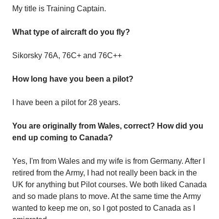
My title is Training Captain.
What type of aircraft do you fly?
Sikorsky 76A, 76C+ and 76C++
How long have you been a pilot?
I have been a pilot for 28 years.
You are originally from Wales, correct? How did you
end up coming to Canada?
Yes, I'm from Wales and my wife is from Germany. After I
retired from the Army, I had not really been back in the
UK for anything but Pilot courses. We both liked Canada
and so made plans to move. At the same time the Army
wanted to keep me on, so I got posted to Canada as I