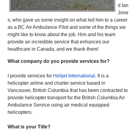
d Ian
Jone
s, who gave us some insight on what led him to a career
as a BC Air Ambulance Pilot and some of the things we
might like to know about the job. Him and his team
provide an incredible service that enhances our
healthcare in Canada, and we thank them!
What company do you provide services for?
I provide services for
Helijet International
. It is a
helicopter airline and charter service based in
Vancouver, British Columbia that has been contracted to
provide helicopter transport for the British Columbia Air
Ambulance Service using air medical equipped
helicopters.
What is your Title?