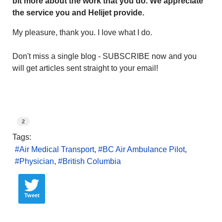
bit more about the work that you do. We appreciate
the service you and Helijet provide.
My pleasure, thank you. I love what I do.
Don't miss a single blog - SUBSCRIBE now and you
will get articles sent straight to your email!
2
Tags:
Air Medical Transport
BC Air Ambulance Pilot
Physician
British Columbia
Tweet