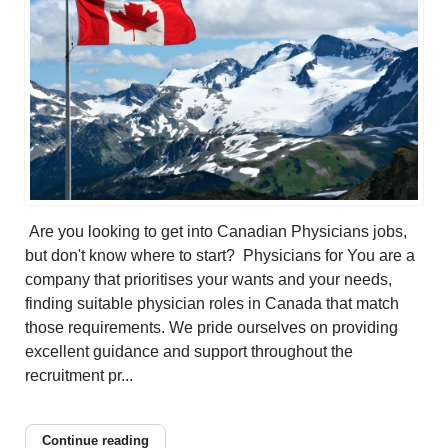
Are you looking to get into Canadian Physicians jobs,
but don't know where to start? Physicians for You are a
company that prioritises your wants and your needs,
finding suitable physician roles in Canada that match
those requirements. We pride ourselves on providing
excellent guidance and support throughout the
recruitment pr...
Continue reading