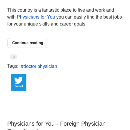
This country is a fantastic place to live and work and
with
Physicians for You
you can easily find the best jobs
for your unique skills and career goals.
Continue reading
0
Tags:
doctor physician
Tweet
Physicians for You - Foreign Physician