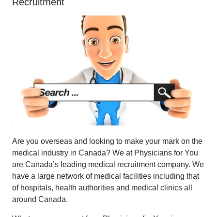
Recruitment
Are you overseas and looking to make your mark on the
medical industry in Canada? We at Physicians for You
are Canada’s leading medical recruitment company. We
have a large network of medical facilities including that
of hospitals, health authorities and medical clinics all
around Canada.