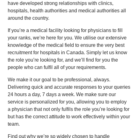
have developed strong relationships with clinics,
hospitals, health authorities and medical authorities all
around the country.
If you’re a medical facility looking for physicians to fill
your ranks, we’re here for you. We utilise our extensive
knowledge of the medical field to ensure the very best
recruitment for hospitals in Canada. Simply let us know
the role you’re looking for, and we’ll find for you the
people who can fulfil all of your requirements.
We make it our goal to be professional, always.
Delivering quick and accurate responses to your queries
24 hours a day, 7 days a week. We make sure our
service is personalized for you, allowing you to employ
a physician that not only fulfils the role you’re looking for
but has the correct attitude to work effectively within your
team.
Find out why we’re so widely chosen to handle