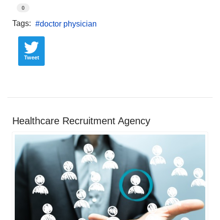
0
Tags:
doctor physician
Tweet
Healthcare Recruitment Agency