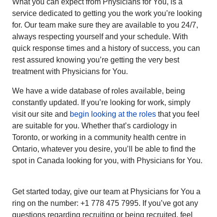
What you can expect from Physicians for You, is a
service dedicated to getting you the work you’re looking
for. Our team make sure they are available to you 24/7,
always respecting yourself and your schedule. With
quick response times and a history of success, you can
rest assured knowing you’re getting the very best
treatment with Physicians for You.
We have a wide database of roles available, being
constantly updated. If you’re looking for work, simply
visit our site and
begin looking at the roles
that you feel
are suitable for you. Whether that’s cardiology in
Toronto, or working in a community health centre in
Ontario, whatever you desire, you’ll be able to find the
spot in Canada looking for you, with Physicians for You.
Get started today, give our team at Physicians for You a
ring on the number: +1 778 475 7995. If you’ve got any
questions regarding recruiting or being recruited, feel