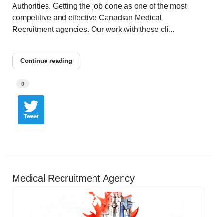
Authorities. Getting the job done as one of the most
competitive and effective Canadian Medical
Recruitment agencies. Our work with these cli...
Continue reading
0
Tweet
Medical Recruitment Agency