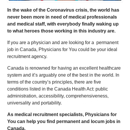
In the wake of the Coronavirus crisis, the world has
never been more in need of medical professionals
and medical staff, with everybody finally waking up
to what heroes those working in this industry are.
If you are a physician and are looking for a permanent
job in Canada, Physicians for You could be your ideal
recruitment agency.
Canada is renowned for having an excellent healthcare
system and it’s arguably one of the best in the world. In
terms of the country’s principles, there are five
conditions listed in the Canada Health Act: public
administration, accessibility, comprehensiveness,
universality and portability.
As medical recruitment specialists, Physicians for
You can help you find permanent and locum jobs in
Canada.