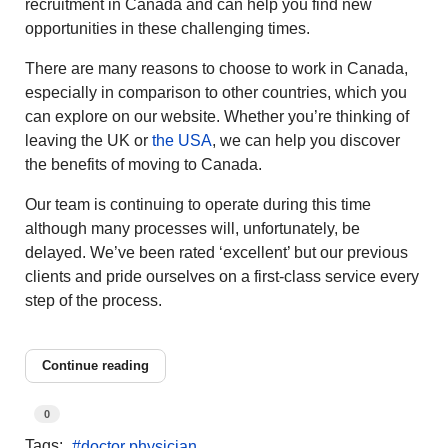
recruitment in Canada and can help you find new
opportunities in these challenging times.
There are many reasons to choose to work in Canada,
especially in comparison to other countries, which you
can explore on our website. Whether you’re thinking of
leaving the UK or
the USA
, we can help you discover
the benefits of moving to Canada.
Our team is continuing to operate during this time
although many processes will, unfortunately, be
delayed. We’ve been rated ‘excellent’ but our previous
clients and pride ourselves on a first-class service every
step of the process.
Continue reading
0
Tags:
doctor physician