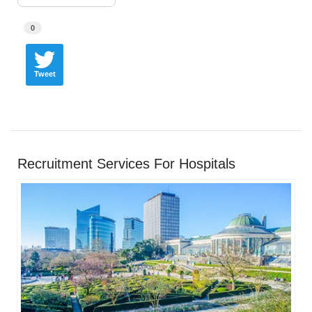
0
Tweet
Recruitment Services For Hospitals