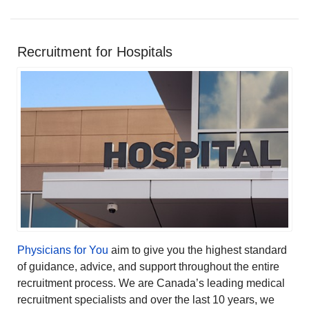
Recruitment for Hospitals
Physicians for You
aim to give you the highest standard
of guidance, advice, and support throughout the entire
recruitment process. We are Canada’s leading medical
recruitment specialists and over the last 10 years, we