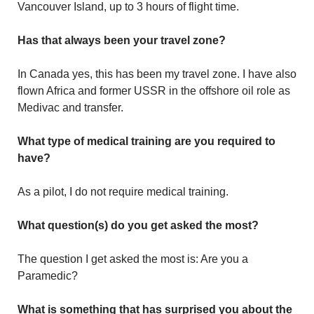
Vancouver Island, up to 3 hours of flight time.
Has that always been your travel zone?
In Canada yes, this has been my travel zone. I have also
flown Africa and former USSR in the offshore oil role as
Medivac and transfer.
What type of medical training are you required to
have?
As a pilot, I do not require medical training.
What question(s) do you get asked the most?
The question I get asked the most is: Are you a
Paramedic?
What is something that has surprised you about the