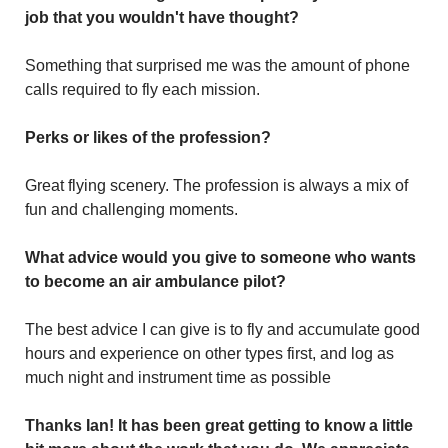
job that you wouldn't have thought?
Something that surprised me was the amount of phone
calls required to fly each mission.
Perks or likes of the profession?
Great flying scenery. The profession is always a mix of
fun and challenging moments.
What advice would you give to someone who wants
to become an air ambulance pilot?
The best advice I can give is to fly and accumulate good
hours and experience on other types first, and log as
much night and instrument time as possible
Thanks Ian! It has been great getting to know a little