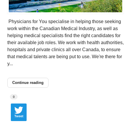
Physicians for You specialise in helping those seeking
work within the Canadian Medical Industry, as well as
helping medical specialists find the right candidates for
their available job roles. We work with health authorities,
hospitals and private clinics all over Canada, to ensure
that medical talents are being put to use. We're there for
y...
Continue reading
0
Tweet