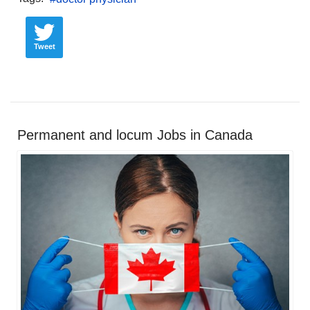
Tweet
Permanent and locum Jobs in Canada