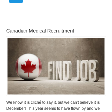
Canadian Medical Recruitment
We know it is cliché to say it, but we can't believe it is
December! This year seems to have flown by and we