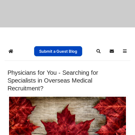
Submit a Guest Blog
Home
Search
Subscribe t
Physicians for You - Searching for
Specialists in Overseas Medical
Recruitment?