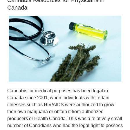
Cannabis Resources for Physicians in
Canada
Cannabis for medical purposes has been legal in
Canada since 2001, when individuals with certain
illnesses such as HIV/AIDS were authorized to grow
their own marijuana or obtain it from authorized
producers or Health Canada. This was a relatively small
number of Canadians who had the legal right to possess