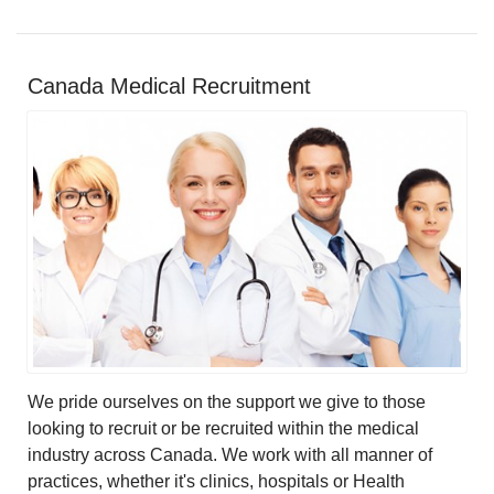
Canada Medical Recruitment
We pride ourselves on the support we give to those
looking to recruit or be recruited within the medical
industry across Canada. We work with all manner of
practices, whether it's clinics, hospitals or Health