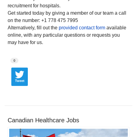
recruitment for hospitals.
Get started today by giving a member of our team a call
on the number: +1 778 475 7995
Alternatively, fill out the
provided contact form
available
online, with any particular questions or requests you
may have for us.
0
Tweet
Canadian Healthcare Jobs