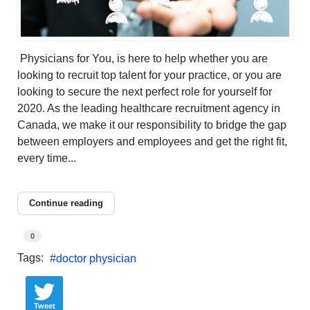
Physicians for You, is here to help whether you are
looking to recruit top talent for your practice, or you are
looking to secure the next perfect role for yourself for
2020. As the leading healthcare recruitment agency in
Canada, we make it our responsibility to bridge the gap
between employers and employees and get the right fit,
every time...
Continue reading
0
Tags:
doctor physician
Tweet