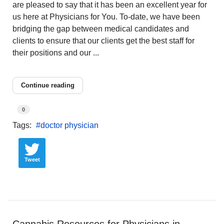
are pleased to say that it has been an excellent year for
us here at Physicians for You. To-date, we have been
bridging the gap between medical candidates and
clients to ensure that our clients get the best staff for
their positions and our ...
Continue reading
0
Tags:
doctor physician
Tweet