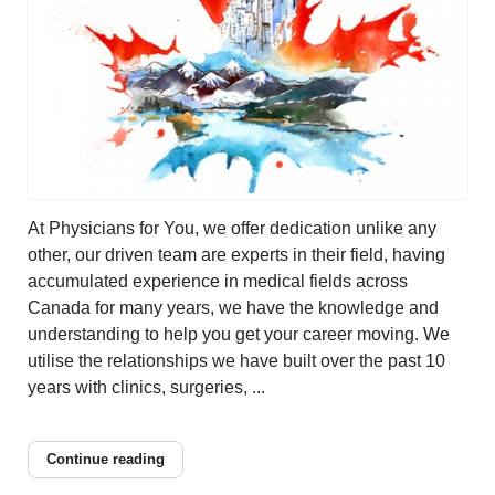
At Physicians for You, we offer dedication unlike any
other, our driven team are experts in their field, having
accumulated experience in medical fields across
Canada for many years, we have the knowledge and
understanding to help you get your career moving. We
utilise the relationships we have built over the past 10
years with clinics, surgeries, ...
Continue reading