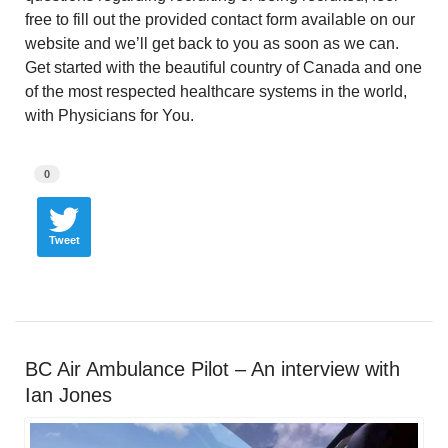
free to fill out the provided contact form available on our
website and we’ll get back to you as soon as we can.
Get started with the beautiful country of Canada and one
of the most respected healthcare systems in the world,
with Physicians for You.
0
Tweet
BC Air Ambulance Pilot – An interview with
Ian Jones