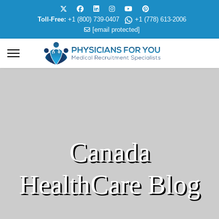
Toll-Free:
+1 (800) 739-0407
+1 (778) 613-2006
[email protected]
Canada
HealthCare Blog