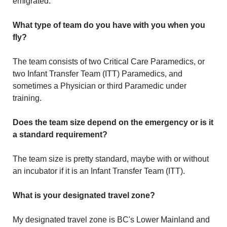
emigrated.
What type of team do you have with you when you
fly?
The team consists of two Critical Care Paramedics, or
two Infant Transfer Team (ITT) Paramedics, and
sometimes a Physician or third Paramedic under
training.
Does the team size depend on the emergency or is it
a standard requirement?
The team size is pretty standard, maybe with or without
an incubator if it is an Infant Transfer Team (ITT).
What is your designated travel zone?
My designated travel zone is BC's Lower Mainland and