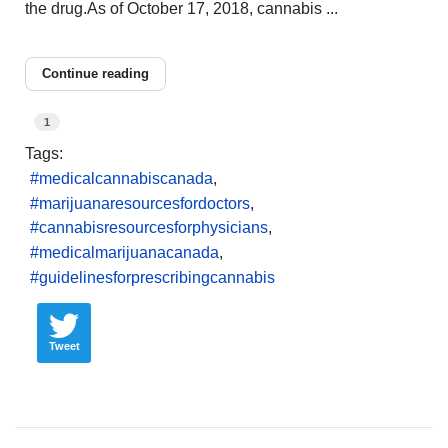
the drug.As of October 17, 2018, cannabis ...
Continue reading
1
Tags:
medicalcannabiscanada
marijuanaresourcesfordoctors
cannabisresourcesforphysicians
medicalmarijuanacanada
guidelinesforprescribingcannabis
Tweet