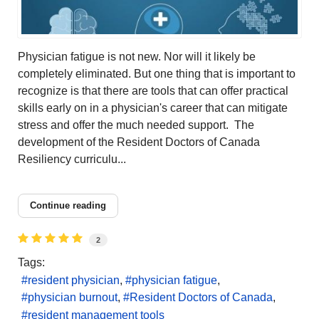
Physician fatigue is not new. Nor will it likely be
completely eliminated. But one thing that is important to
recognize is that there are tools that can offer practical
skills early on in a physician's career that can mitigate
stress and offer the much needed support. The
development of the Resident Doctors of Canada
Resiliency curriculu...
Continue reading
2
Tags:
resident physician
physician fatigue
physician burnout
Resident Doctors of Canada
resident management tools