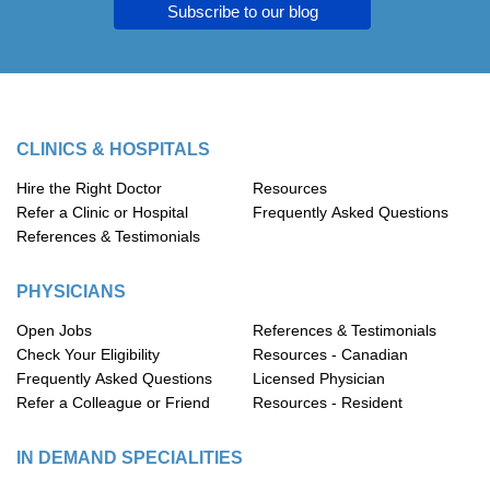
Subscribe to our blog
CLINICS & HOSPITALS
Hire the Right Doctor
Resources
Refer a Clinic or Hospital
Frequently Asked Questions
References & Testimonials
PHYSICIANS
Open Jobs
References & Testimonials
Check Your Eligibility
Resources - Canadian
Frequently Asked Questions
Licensed Physician
Refer a Colleague or Friend
Resources - Resident
IN DEMAND SPECIALITIES