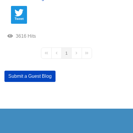
Tweet
3616 Hits
1
First Page
Previous Page
Next Page
Last Page
Submit a Guest Blog