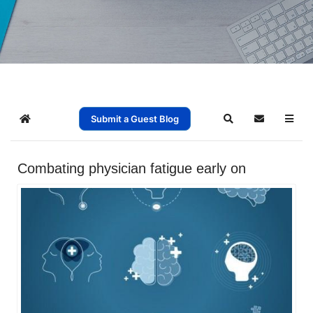
Submit a Guest Blog
Home
Search
Subscribe t
Combating physician fatigue early on