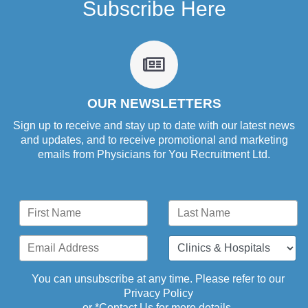
Subscribe Here
fa
fa-
newspaper-
o
OUR NEWSLETTERS
Sign up to receive and stay up to date with our latest news
and updates, and to receive promotional and marketing
emails from Physicians for You Recruitment Ltd.
You can unsubscribe at any time. Please refer to our
Privacy Policy
or *
Contact Us
for more details.