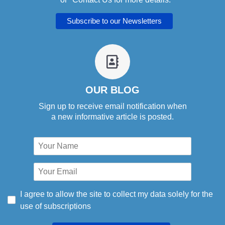
fa
fa-
address-
book-
OUR BLOG
o
Sign up to receive email notification when
a new informative article is posted.
I agree to allow the site to collect my data solely for the
use of subscriptions