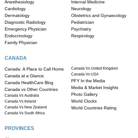
Anesthesiology
Internal Medicine
Cardiology
Neurology
Dermatology
Obstetrics and Gynaecology
Diagnostic Radiology
Pediatrician
Emergency Physician
Psychiatry
Endocrinology
Respirology
Family Physician
CANADA
Canada Vs United Kingdom
Canada: A Place to Call Home
Canada Vs USA
Canada at a Glance
PFY In the Media
Canada HealthCare Blog
Media & Market Insights
Canada vs Other Countries
Photo Gallery
Canada Vs Australia
World Clocks
Canada Vs Ireland
Canada Vs New Zealand
World Countries Rating
Canada Vs South Africa
PROVINCES