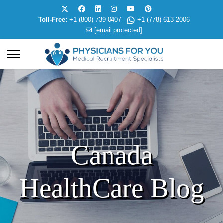
Toll-Free:
+1 (800) 739-0407
+1 (778) 613-2006
[email protected]
Canada
HealthCare Blog