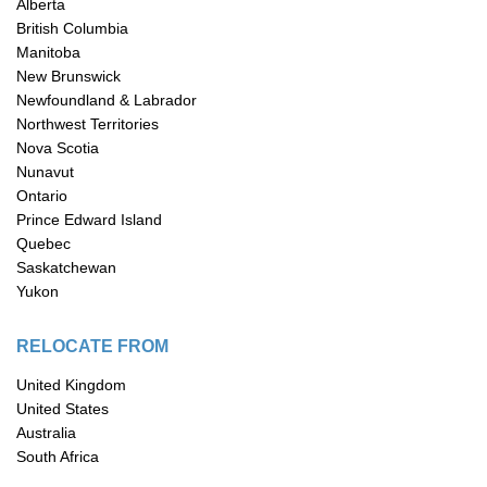
Alberta
British Columbia
Manitoba
New Brunswick
Newfoundland & Labrador
Northwest Territories
Nova Scotia
Nunavut
Ontario
Prince Edward Island
Quebec
Saskatchewan
Yukon
RELOCATE FROM
United Kingdom
United States
Australia
South Africa