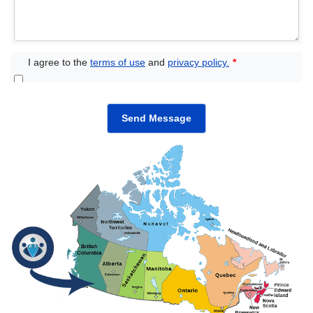
I agree to the
terms of use
and
privacy policy.
*
Send Message