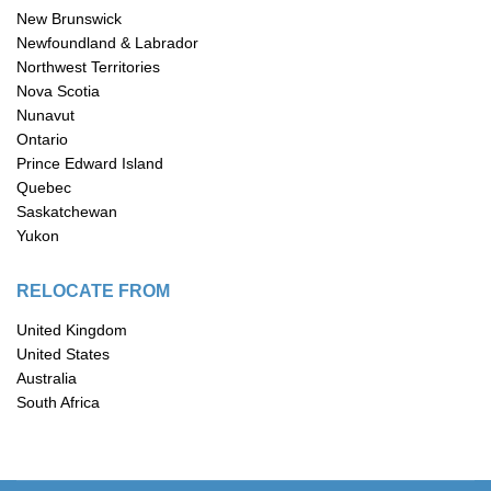
New Brunswick
Newfoundland & Labrador
Northwest Territories
Nova Scotia
Nunavut
Ontario
Prince Edward Island
Quebec
Saskatchewan
Yukon
RELOCATE FROM
United Kingdom
United States
Australia
South Africa