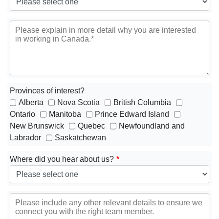
Provinces of interest?
Alberta
Nova Scotia
British Columbia
Ontario
Manitoba
Prince Edward Island
New Brunswick
Quebec
Newfoundland and
Labrador
Saskatchewan
Where did you hear about us?
*