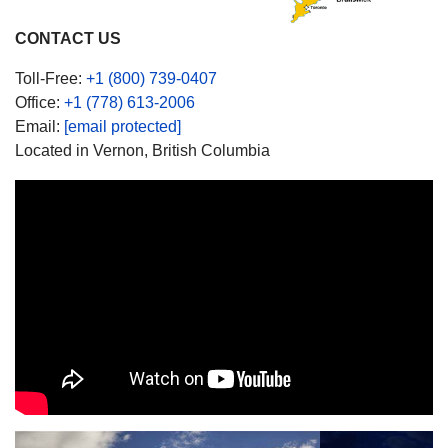
CONTACT US
Toll-Free:
+1 (800) 739-0407
Office:
+1 (778) 613-2006
Email:
[email protected]
Located in Vernon, British Columbia