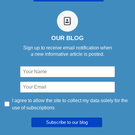
fa
fa-
address-
book-
OUR BLOG
o
Sign up to receive email notification when
a new informative article is posted.
I agree to allow the site to collect my data solely for the
use of subscriptions
Subscribe to our blog