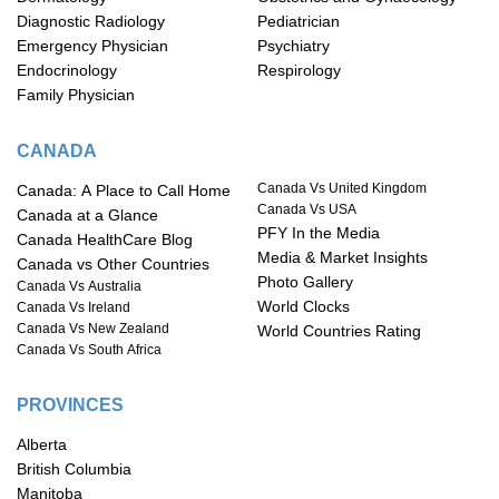
Diagnostic Radiology
Pediatrician
Emergency Physician
Psychiatry
Endocrinology
Respirology
Family Physician
CANADA
Canada Vs United Kingdom
Canada: A Place to Call Home
Canada Vs USA
Canada at a Glance
PFY In the Media
Canada HealthCare Blog
Media & Market Insights
Canada vs Other Countries
Photo Gallery
Canada Vs Australia
World Clocks
Canada Vs Ireland
Canada Vs New Zealand
World Countries Rating
Canada Vs South Africa
PROVINCES
Alberta
British Columbia
Manitoba