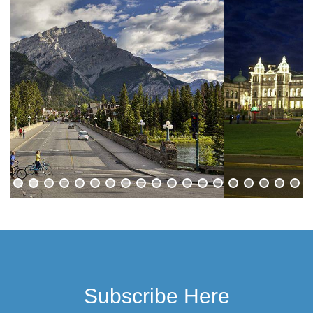
Subscribe Here