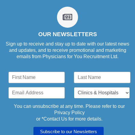
fa
fa-
newspaper-
o
OUR NEWSLETTERS
Sign up to receive and stay up to date with our latest news
and updates, and to receive promotional and marketing
emails from Physicians for You Recruitment Ltd.
You can unsubscribe at any time. Please refer to our
Privacy Policy
or *
Contact Us
for more details.