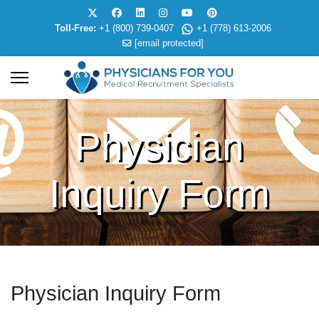
Toll-Free:
+1 (800) 739-0407
+1 (778) 613-2006
[email protected]
Physician
Inquiry Form
Physician Inquiry Form