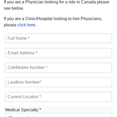
If you are a Physician looking for a role in Canada please
see below.
If you are a Clinic/Hospital looking to hire Physicians,
please
click here.
Medical Specialty
*