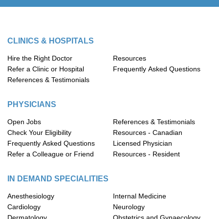
CLINICS & HOSPITALS
Hire the Right Doctor
Resources
Refer a Clinic or Hospital
Frequently Asked Questions
References & Testimonials
PHYSICIANS
Open Jobs
References & Testimonials
Check Your Eligibility
Resources - Canadian
Frequently Asked Questions
Licensed Physician
Refer a Colleague or Friend
Resources - Resident
IN DEMAND SPECIALITIES
Anesthesiology
Internal Medicine
Cardiology
Neurology
Dermatology
Obstetrics and Gynaecology