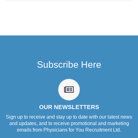
Subscribe Here
fa
fa-
newspaper-
o
OUR NEWSLETTERS
Sign up to receive and stay up to date with our latest news
and updates, and to receive promotional and marketing
emails from Physicians for You Recruitment Ltd.