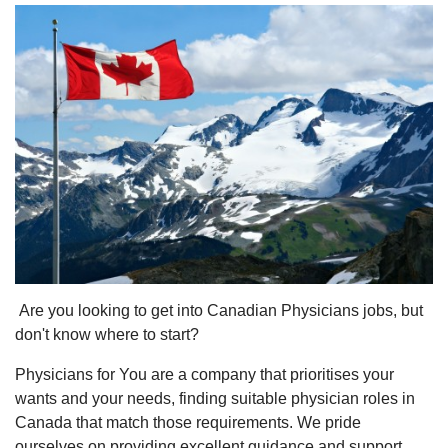
Are you looking to get into Canadian Physicians jobs, but
don't know where to start?
Physicians for You are a company that prioritises your
wants and your needs, finding suitable physician roles in
Canada that match those requirements. We pride
ourselves on providing excellent guidance and support