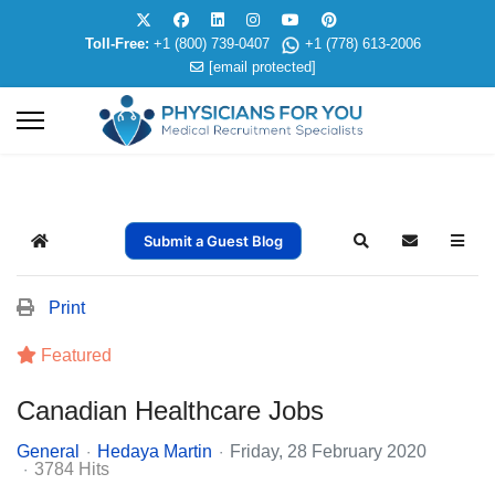
Toll-Free:
+1 (800) 739-0407
+1 (778) 613-2006
[email protected]
Submit a Guest Blog
Home
Search
Subscribe t
Print
Featured
Canadian Healthcare Jobs
General
Hedaya Martin
Friday, 28 February 2020
3784 Hits