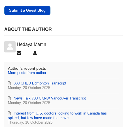
Submit a Guest Blog
ABOUT THE AUTHOR
Hedaya Martin
Subscribe to updates from author
Hedaya Martin
Author's recent posts
More posts from author
880 CHED Edmonton Transcript
Monday, 20 October 2025
News Talk 730 CKNW Vancouver Transcript
Monday, 20 October 2025
Interest from U.S. doctors looking to work in Canada has
spiked, but few have made the move
Thursday, 16 October 2025