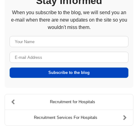
Stay Informed
When you subscribe to the blog, we will send you an
e-mail when there are new updates on the site so you
wouldn't miss them.
Your Name
E-mail Address
Subscribe to the blog
Recruitment for Hospitals
Recruitment Services For Hospitals