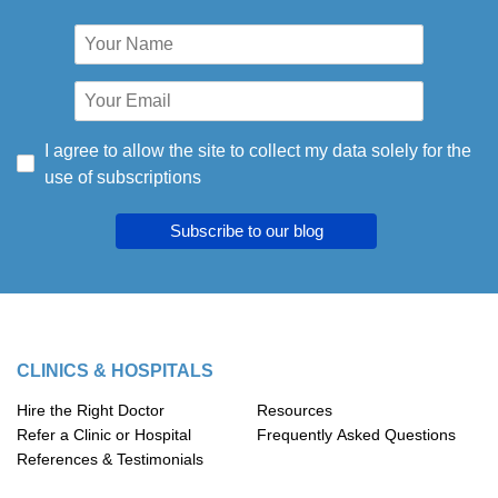
I agree to allow the site to collect my data solely for the
use of subscriptions
Subscribe to our blog
CLINICS & HOSPITALS
Hire the Right Doctor
Resources
Refer a Clinic or Hospital
Frequently Asked Questions
References & Testimonials