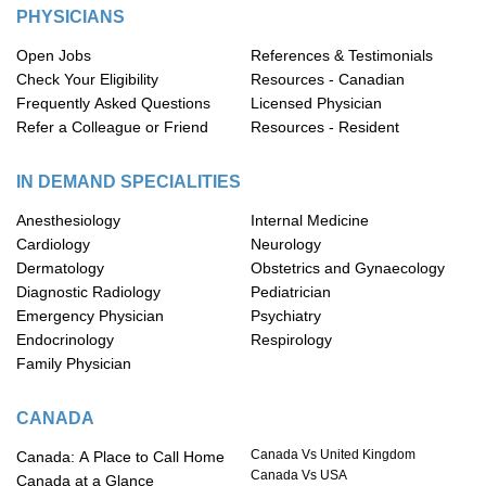
PHYSICIANS
Open Jobs
References & Testimonials
Check Your Eligibility
Resources - Canadian
Frequently Asked Questions
Licensed Physician
Refer a Colleague or Friend
Resources - Resident
IN DEMAND SPECIALITIES
Anesthesiology
Internal Medicine
Cardiology
Neurology
Dermatology
Obstetrics and Gynaecology
Diagnostic Radiology
Pediatrician
Emergency Physician
Psychiatry
Endocrinology
Respirology
Family Physician
CANADA
Canada Vs United Kingdom
Canada: A Place to Call Home
Canada Vs USA
Canada at a Glance