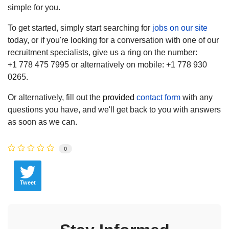
simple for you.
To get started, simply start searching for
jobs on our site
today, or if you're looking for a conversation with one of our
recruitment specialists, give us a ring on the number:
+1 778 475 7995 or alternatively on mobile: +1 778 930
0265.
Or alternatively, fill out the
provided
contact form
with any
questions you have, and we'll get back to you with answers
as soon as we can.
0
Tweet