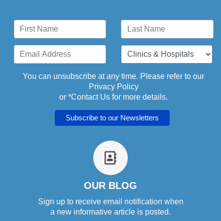
You can unsubscribe at any time. Please refer to our
Privacy Policy
or *
Contact Us
for more details.
fa
fa-
address-
book-
OUR BLOG
o
Sign up to receive email notification when
a new informative article is posted.