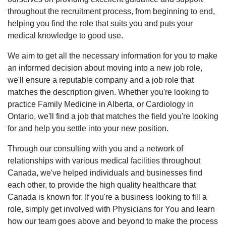
throughout the recruitment process, from beginning to end,
helping you find the role that suits you and puts your
medical knowledge to good use.
We aim to get all the necessary information for you to make
an informed decision about moving into a new job role,
we'll ensure a reputable company and a job role that
matches the description given. Whether you're looking to
practice Family Medicine in Alberta, or Cardiology in
Ontario, we'll find a job that matches the field you're looking
for and help you settle into your new position.
Through our consulting with you and a network of
relationships with various medical facilities throughout
Canada, we've helped individuals and businesses find
each other, to provide the high quality healthcare that
Canada is known for. If you're a business looking to fill a
role, simply get involved with Physicians for You and learn
how our team goes above and beyond to make the process