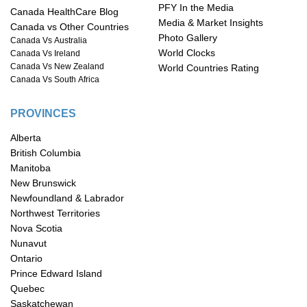
PFY In the Media
Canada HealthCare Blog
Media & Market Insights
Canada vs Other Countries
Photo Gallery
Canada Vs Australia
World Clocks
Canada Vs Ireland
Canada Vs New Zealand
World Countries Rating
Canada Vs South Africa
PROVINCES
Alberta
British Columbia
Manitoba
New Brunswick
Newfoundland & Labrador
Northwest Territories
Nova Scotia
Nunavut
Ontario
Prince Edward Island
Quebec
Saskatchewan