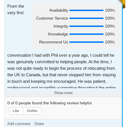
From the
Availability
100
%
very first
Customer Service
100
%
Integrity
100
%
Knowledge
100
%
Recommend Us
100
%
conversation I had with Phil over a year ago, I could tell he
was genuinely committed to helping people. At the time, I
was not quite ready to begin the process of relocating from
the UK to Canada, but that never stopped him from staying
in touch and keeping me encouraged. He was patient,
professional and incredibly supportive throughout the entire
Show more
journey. What makes Phil stand out is not just his dedication
and diligence as a recruiter but the way he builds real and
0
of
0
people found the following review helpful
meaningful connections. He has been so much more than
Like
Dislike
just a recruiter to me. He became a friend. During a difficult
time in my personal life, he was kind, present and supportive
Add comment
Share