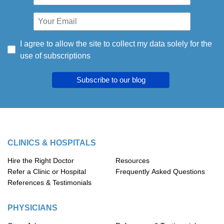
I agree to allow the site to collect my data solely for the
use of subscriptions
Subscribe to our blog
CLINICS & HOSPITALS
Hire the Right Doctor
Resources
Refer a Clinic or Hospital
Frequently Asked Questions
References & Testimonials
PHYSICIANS