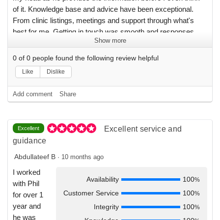
of it. Knowledge base and advice have been exceptional.
From clinic listings, meetings and support through what's
best for me. Getting in touch was smooth and responses
Show more
were clear and detailed. I have had an awesome experience
transitioning and I am still enjoying more as I continue to
0
of
0
people found the following review helpful
settle in. I will definitely recommended Physicians for you to
Like
Dislike
friends and colleagues.
Add comment
Share
Excellent service and
Excellent
guidance
Abdullateef B
·
10 months ago
I worked
Availability
100
%
with Phil
Customer Service
100
%
for over 1
year and
Integrity
100
%
he was