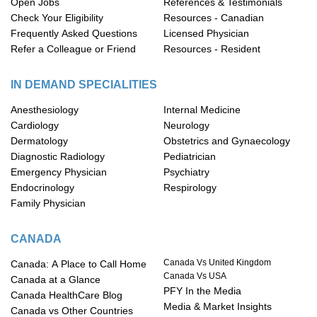
Open Jobs
References & Testimonials
Check Your Eligibility
Resources - Canadian
Frequently Asked Questions
Licensed Physician
Refer a Colleague or Friend
Resources - Resident
IN DEMAND SPECIALITIES
Anesthesiology
Internal Medicine
Cardiology
Neurology
Dermatology
Obstetrics and Gynaecology
Diagnostic Radiology
Pediatrician
Emergency Physician
Psychiatry
Endocrinology
Respirology
Family Physician
CANADA
Canada Vs United Kingdom
Canada: A Place to Call Home
Canada Vs USA
Canada at a Glance
PFY In the Media
Canada HealthCare Blog
Media & Market Insights
Canada vs Other Countries