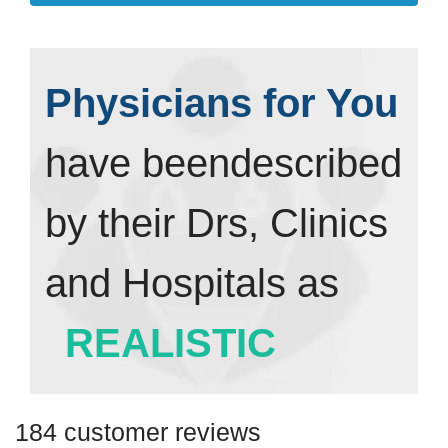
Physicians for You
have been
described
by their Drs, Clinics
and Hospitals as
REALISTIC
184 customer reviews