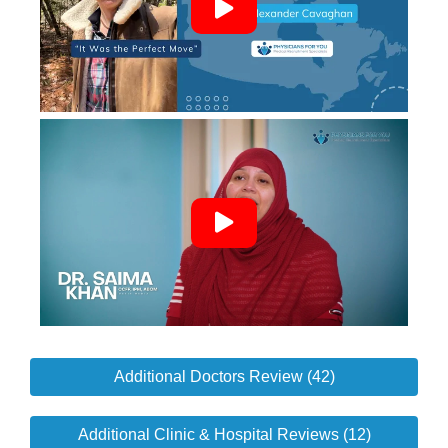
Additional Doctors Review (42)
Additional Clinic & Hospital Reviews (12)