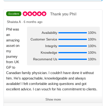
in a way that truly meant a lot. Through the job search, Phil
guided me with honesty and clarity. He answered all my
questions and made what could have been an overwhelming
Thank you Phil
Excellent
process feel smooth and manageable. His support did not
stop once I secured the job. He was there every step of the
Shaista A
·
6 months ago
way. It has truly been a pleasure getting to know Phil. I have
Phil was
already recommended him to a number of colleagues and I
Availability
100
%
an
will continue to do so without hesitation. If you are
Customer Service
100
%
amazing
considering working with him, know that you are in very
asset on
Integrity
100
%
good hands. Phil is excellent at what he does and an even
my
Knowledge
100
%
better person. Thank you Phil for everything.
journey
Recommend Us
100
%
from UK
GP to
Canadian family physician. I couldn’t have done it without
him. He’s approachable, knowledgeable and always
available! I felt comfortable asking questions and got
excellent advice. I can vouch for his commitment to clients.
Show more