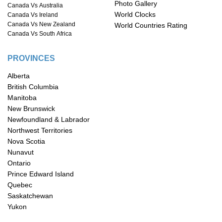
Photo Gallery
Canada Vs Australia
World Clocks
Canada Vs Ireland
Canada Vs New Zealand
World Countries Rating
Canada Vs South Africa
PROVINCES
Alberta
British Columbia
Manitoba
New Brunswick
Newfoundland & Labrador
Northwest Territories
Nova Scotia
Nunavut
Ontario
Prince Edward Island
Quebec
Saskatchewan
Yukon