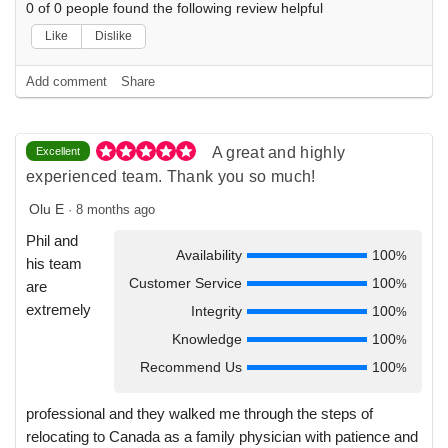
0
of
0
people found the following review helpful
Like
Dislike
Add comment
Share
A great and highly
Excellent
experienced team. Thank you so much!
Olu E
·
8 months ago
Phil and
Availability
100
%
his team
Customer Service
100
%
are
extremely
Integrity
100
%
Knowledge
100
%
Recommend Us
100
%
professional and they walked me through the steps of
relocating to Canada as a family physician with patience and