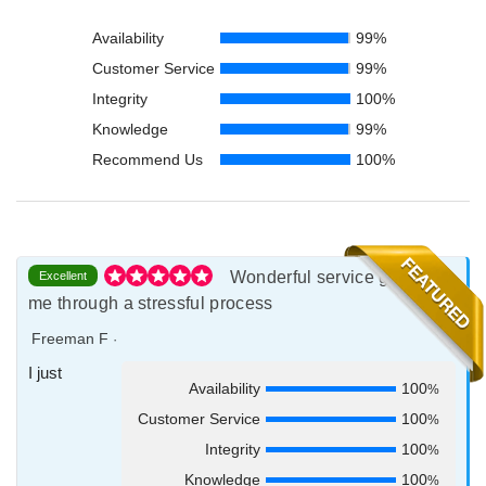
Availability
99%
Customer Service
99%
Integrity
100%
Knowledge
99%
Recommend Us
100%
Wonderful service guiding
Excellent
me through a stressful process
Freeman F
·
I just
Availability
100
%
Customer Service
100
%
Integrity
100
%
Knowledge
100
%