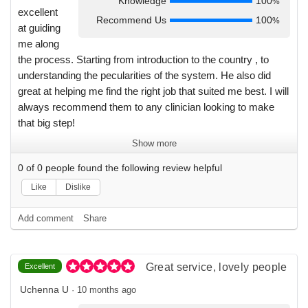
Knowledge
100
%
excellent
Recommend Us
100
%
at guiding
me along
the process. Starting from introduction to the country , to
understanding the pecularities of the system. He also did
great at helping me find the right job that suited me best. I will
always recommend them to any clinician looking to make
that big step!
Show more
0
of
0
people found the following review helpful
Like
Dislike
Add comment
Share
Great service, lovely people
Excellent
Uchenna U
·
10 months ago