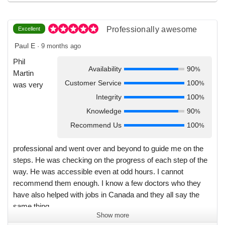
enthusiasm and encouragement ever step of the way. I
would wholeheartedly recommend any clinician considering
a move to Canada to use Physicians for you.
Professionally awesome
Excellent
Paul E
·
9 months ago
Phil
Availability
90
%
Martin
Customer Service
100
%
was very
Integrity
100
%
Knowledge
90
%
Recommend Us
100
%
professional and went over and beyond to guide me on the
steps. He was checking on the progress of each step of the
way. He was accessible even at odd hours. I cannot
recommend them enough. I know a few doctors who they
have also helped with jobs in Canada and they all say the
same thing.
Show more