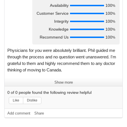
Availability
100
%
Customer Service
100
%
Integrity
100
%
Knowledge
100
%
Recommend Us
100
%
Physicians for you were absolutely brilliant. Phil guided me
through the process and no question went unanswered. I'm
grateful to them and highly recommend them to any doctor
thinking of moving to Canada.
Show more
0
of
0
people found the following review helpful
Like
Dislike
Add comment
Share