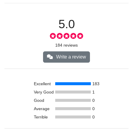
5.0
184 reviews
Write a review
Excellent
183
Very Good
1
Good
0
Average
0
Terrible
0