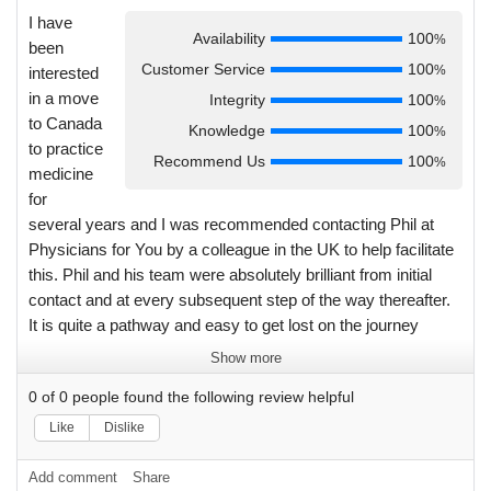
I have
Availability
100
%
been
Customer Service
100
%
interested
in a move
Integrity
100
%
to Canada
Knowledge
100
%
to practice
Recommend Us
100
%
medicine
for
several years and I was recommended contacting Phil at
Physicians for You by a colleague in the UK to help facilitate
this. Phil and his team were absolutely brilliant from initial
contact and at every subsequent step of the way thereafter.
It is quite a pathway and easy to get lost on the journey
however Phil was always a quick message or email away
Show more
with accurate knowledge and guidance. This included
0
of
0
people found the following review helpful
clarifying provincial level admin and coordinating the initial
site visit with the Nova Scotia health board personnel. Post
Like
Dislike
visit and clarification of assistance with the immigration
process was exception with up to date knowledge,
Add comment
Share