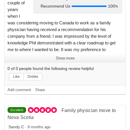
couple of
Recommend Us
100
%
years
when I
was considering moving to Canada to work as a family
physician having received a recommendation for his
company from a friend. I was impressed by the level of
knowledge Phil demonstrated with a clear roadmap to get
me to where I wanted to be. It was my preference to
complete the move at a time that suited me personally and I
Show more
appreciate that I never felt pressured to make the move any
0
of
0
people found the following review helpful
faster than suited me. I really got a sense that a personal
interest was being taken in what my needs were and I wasn't
Like
Dislike
just one of many interchangeable clients. I will definitely
direct physician friends considering relocation towards
Add comment
Share
Physicians For You.
Family physician move to
Excellent
Nova Scotia
Sandy C
·
9 months ago