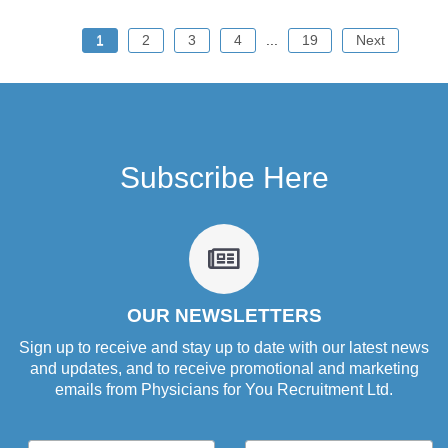
1
2
3
4
...
19
Next
Subscribe Here
fa
fa-
newspaper-
o
OUR NEWSLETTERS
Sign up to receive and stay up to date with our latest news
and updates, and to receive promotional and marketing
emails from Physicians for You Recruitment Ltd.