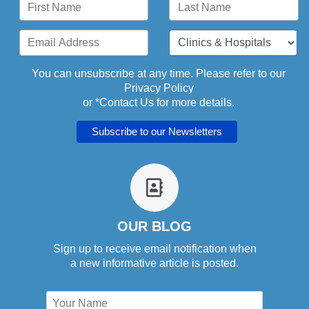
You can unsubscribe at any time. Please refer to our
Privacy Policy
or *
Contact Us
for more details.
fa
fa-
address-
book-
OUR BLOG
o
Sign up to receive email notification when
a new informative article is posted.