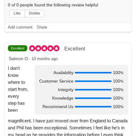
0
of
0
people found the following review helpful
Like
Dislike
Add comment
Share
Excellent
Excellent
Salmon O
·
10 months ago
I don't
Availability
100
%
know
Customer Service
100
%
where to
start from,
Integrity
100
%
every
Knowledge
100
%
step has
Recommend Us
100
%
been
magnificent. I have just moved over from England to Canada
and Phil has been exceptional. Sometimes I feel like he's in
my head as he provides the information before I even think