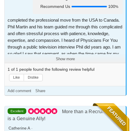
Recommend Us
100
%
completed the professional move from the USA to Canada.
Phil Martin and his team guided me through this complicated
and often stressful process with patience, knowledge,
expertise, and compassion. I heard of Physicians For You
through a public television interview Phil did years ago. I am
so glad I saw that segment, as when the time came for my
Show more
family and I to immigrate, I would not consider any other
organization to help us. The Physicians For You experience
1
of
1
people found the following review helpful
has been great, and I highly recommend the organization
Like
Dislike
and their service to any and every foreign physician wishing
to migrate to Canada.
Add comment
Share
More than a Recruiter, Phil
Excellent
is a Genuine Ally!
Catherine A
·