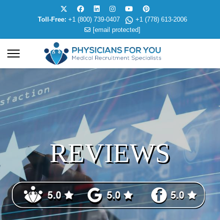
Toll-Free:
+1 (800) 739-0407
+1 (778) 613-2006
[email protected]
REVIEWS