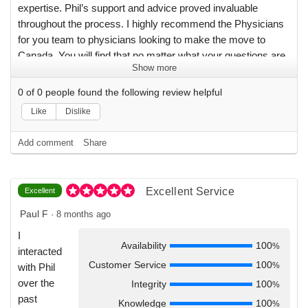
expertise. Phil’s support and advice proved invaluable
throughout the process. I highly recommend the Physicians
for you team to physicians looking to make the move to
Canada. You will find that no matter what your questions are
Show more
regarding the move, they’ve already got answers for you!
With their support, the process of relocating to Canada
0
of
0
people found the following review helpful
(which I thought would be daunting) turned out to be a truly
Like
Dislike
pleasant experience for me.
Add comment
Share
Excellent Service
Excellent
Paul F
·
8 months ago
I
Availability
100
%
interacted
Customer Service
100
%
with Phil
over the
Integrity
100
%
past
Knowledge
100
%