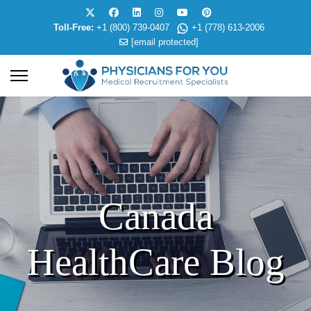
Toll-Free:
+1 (800) 739-0407
+1 (778) 613-2006
[email protected]
Canada
HealthCare Blog