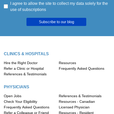
I agree to allow the site to collect my data solely for the
use of subscriptions
Subscribe to our blog
CLINICS & HOSPITALS
Hire the Right Doctor
Resources
Refer a Clinic or Hospital
Frequently Asked Questions
References & Testimonials
PHYSICIANS
Open Jobs
References & Testimonials
Check Your Eligibility
Resources - Canadian
Frequently Asked Questions
Licensed Physician
Refer a Colleague or Friend
Resources - Resident