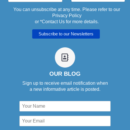
You can unsubscribe at any time. Please refer to our
Privacy Policy
or *
Contact Us
for more details.
fa
fa-
address-
book-
OUR BLOG
o
Sign up to receive email notification when
a new informative article is posted.