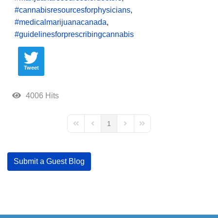
cannabisresourcesforphysicians
medicalmarijuanacanada
guidelinesforprescribingcannabis
Tweet
4006 Hits
1
First Page
Previous Page
Next Page
Last Page
Submit a Guest Blog