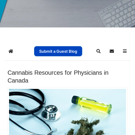
Submit a Guest Blog
Home
Search
Subscribe t
Cannabis Resources for Physicians in
Canada