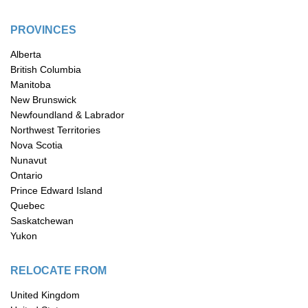
PROVINCES
Alberta
British Columbia
Manitoba
New Brunswick
Newfoundland & Labrador
Northwest Territories
Nova Scotia
Nunavut
Ontario
Prince Edward Island
Quebec
Saskatchewan
Yukon
RELOCATE FROM
United Kingdom