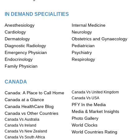
IN DEMAND SPECIALITIES
Anesthesiology
Internal Medicine
Cardiology
Neurology
Dermatology
Obstetrics and Gynaecology
Diagnostic Radiology
Pediatrician
Emergency Physician
Psychiatry
Endocrinology
Respirology
Family Physician
CANADA
Canada Vs United Kingdom
Canada: A Place to Call Home
Canada Vs USA
Canada at a Glance
PFY In the Media
Canada HealthCare Blog
Media & Market Insights
Canada vs Other Countries
Photo Gallery
Canada Vs Australia
World Clocks
Canada Vs Ireland
Canada Vs New Zealand
World Countries Rating
Canada Vs South Africa