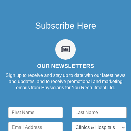
Subscribe Here
fa
fa-
newspaper-
o
OUR NEWSLETTERS
Sign up to receive and stay up to date with our latest news
and updates, and to receive promotional and marketing
emails from Physicians for You Recruitment Ltd.