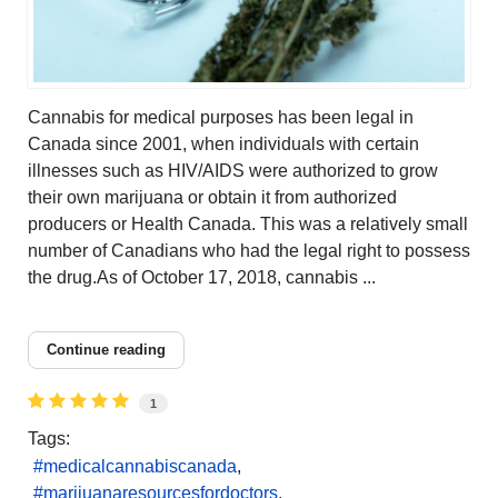
Cannabis for medical purposes has been legal in
Canada since 2001, when individuals with certain
illnesses such as HIV/AIDS were authorized to grow
their own marijuana or obtain it from authorized
producers or Health Canada. This was a relatively small
number of Canadians who had the legal right to possess
the drug.As of October 17, 2018, cannabis ...
Continue reading
1
Tags:
medicalcannabiscanada
marijuanaresourcesfordoctors