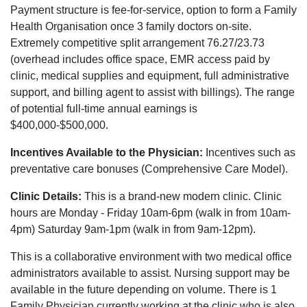
Payment structure is fee-for-service, option to form a Family
Health Organisation once 3 family doctors on-site.
Extremely competitive split arrangement 76.27/23.73
(overhead includes office space, EMR access paid by
clinic, medical supplies and equipment, full administrative
support, and billing agent to assist with billings). The range
of potential full-time annual earnings is
$400,000-$500,000.
Incentives Available to the Physician:
Incentives such as
preventative care bonuses (Comprehensive Care Model).
Clinic Details:
This is a brand-new modern clinic. Clinic
hours are Monday - Friday 10am-6pm (walk in from 10am-
4pm) Saturday 9am-1pm (walk in from 9am-12pm).
This is a collaborative environment with two medical office
administrators available to assist. Nursing support may be
available in the future depending on volume. There is 1
Family Physician currently working at the clinic who is also