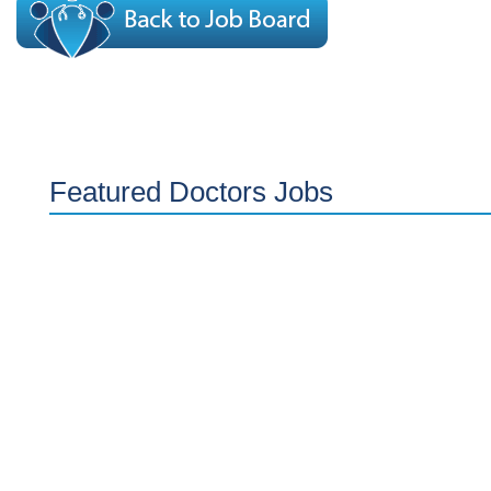
Featured Doctors Jobs