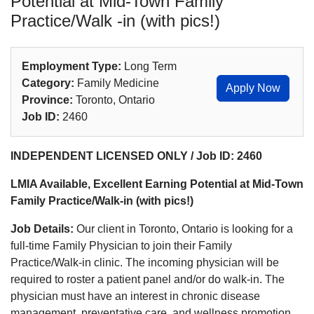
Potential at Mid-Town Family
Practice/Walk -in (with pics!)
Employment Type:
Long Term
Category:
Family Medicine
Apply Now
Province:
Toronto, Ontario
Job ID:
2460
INDEPENDENT LICENSED ONLY / Job ID: 2460
LMIA Available, Excellent Earning Potential at Mid-Town
Family Practice/Walk-in (with pics!)
Job Details:
Our client in Toronto, Ontario is looking for a
full-time Family Physician to join their Family
Practice/Walk-in clinic. The incoming physician will be
required to roster a patient panel and/or do walk-in. The
physician must have an interest in chronic disease
management, preventative care, and wellness promotion.