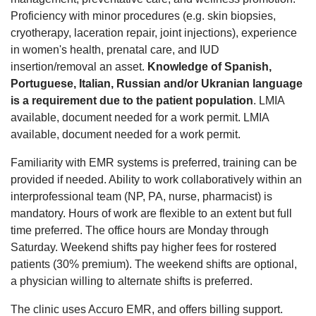
Proficiency with minor procedures (e.g. skin biopsies,
cryotherapy, laceration repair, joint injections), experience
in women's health, prenatal care, and IUD
insertion/removal an asset.
Knowledge of Spanish,
Portuguese, Italian, Russian and/or Ukranian language
is a requirement due to the patient population
. LMIA
available, document needed for a work permit. LMIA
available, document needed for a work permit.
Familiarity with EMR systems is preferred, training can be
provided if needed. Ability to work collaboratively within an
interprofessional team (NP, PA, nurse, pharmacist) is
mandatory. Hours of work are flexible to an extent but full
time preferred. The office hours are Monday through
Saturday. Weekend shifts pay higher fees for rostered
patients (30% premium). The weekend shifts are optional,
a physician willing to alternate shifts is preferred.
The clinic uses Accuro EMR, and offers billing support.