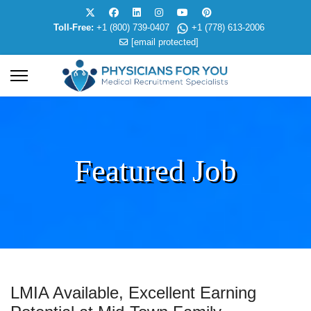
Toll-Free:
+1 (800) 739-0407
+1 (778) 613-2006
[email protected]
Featured Job
LMIA Available, Excellent Earning