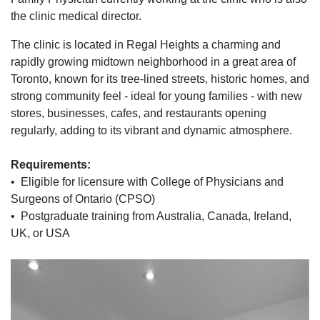
the clinic medical director.
The clinic is located in Regal Heights a charming and
rapidly growing midtown neighborhood in a great area of
Toronto, known for its tree-lined streets, historic homes, and
strong community feel - ideal for young families - with new
stores, businesses, cafes, and restaurants opening
regularly, adding to its vibrant and dynamic atmosphere.
Requirements:
• Eligible for licensure with College of Physicians and
Surgeons of Ontario (CPSO)
• Postgraduate training from Australia, Canada, Ireland,
UK, or USA