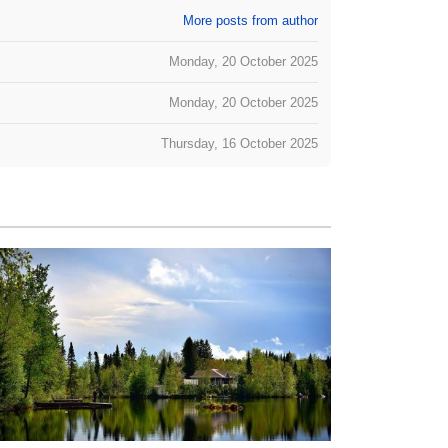
More posts from author
Monday, 20 October 2025
Monday, 20 October 2025
Thursday, 16 October 2025