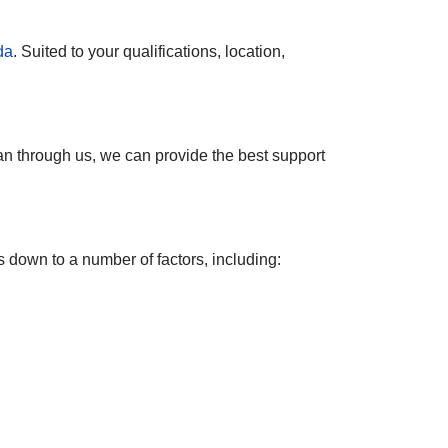
da
. Suited to your qualifications, location,
an through us, we can provide the best support
s down to a number of factors, including: