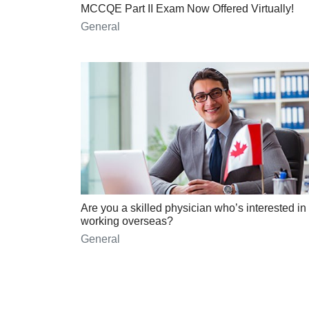
MCCQE Part II Exam Now Offered Virtually!
General
Are you a skilled physician who’s interested in
working overseas?
General