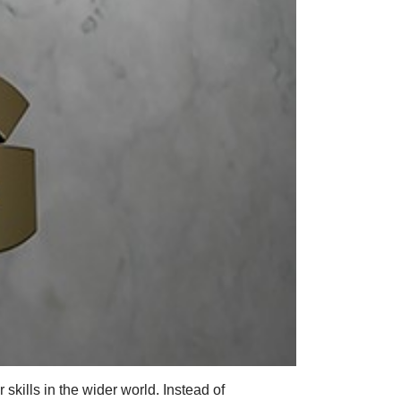
skills in the wider world. Instead of