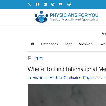
Ab
Categories
Tags
Archives
Cale
Home
Print
Where To Find International M
International Medical Graduates
Physicians