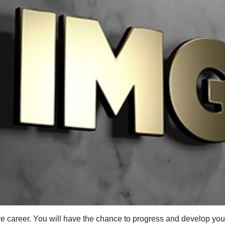
e career. You will have the chance to progress and develop your 