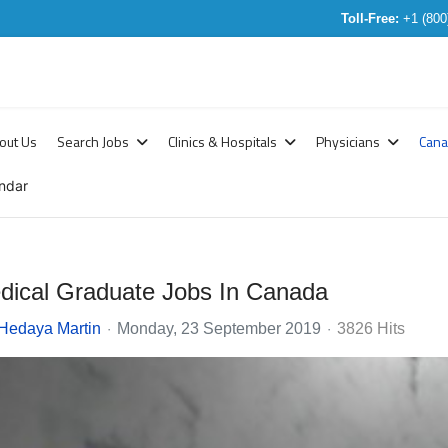
Toll-Free:
+1 (800
out Us
Search Jobs
Clinics & Hospitals
Physicians
Can
ndar
edical Graduate Jobs In Canada
Hedaya Martin
Monday, 23 September 2019
3826 Hits