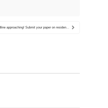
line approaching! Submit your paper on residen...