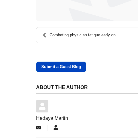
Combating physician fatigue early on
Submit a Guest Blog
ABOUT THE AUTHOR
Hedaya Martin
Subscribe to updates from author
Hedaya Martin