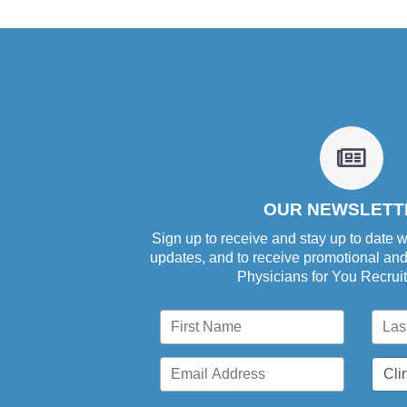
fa
fa-
newsp
o
OUR NEWSLETT
Sign up to receive and stay up to date w
updates, and to receive promotional an
Physicians for You Recrui