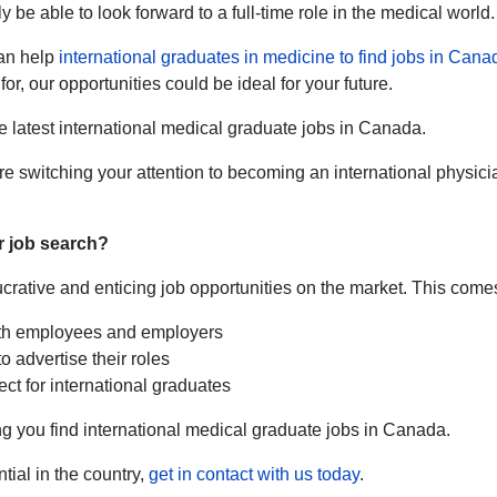
y be able to look forward to a full-time role in the medical world.
can help
international graduates in medicine to find jobs in Cana
or, our opportunities could be ideal for your future.
e latest international medical graduate jobs in Canada.
e switching your attention to becoming an international physici
r job search?
lucrative and enticing job opportunities on the market. This come
oth employees and employers
o advertise their roles
ct for international graduates
g you find international medical graduate jobs in Canada.
tial in the country,
get in contact with us today
.