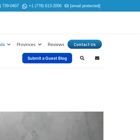
) 739-0407
+1 (778) 613-2006
[email protected]
ada
Provinces
Reviews
Contact Us
Submit a Guest Blog
Search
Subscribe to blog