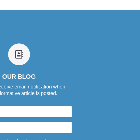
fa
fa-
address-
book-
OUR BLOG
o
eceive email notification when
ormative article is posted.