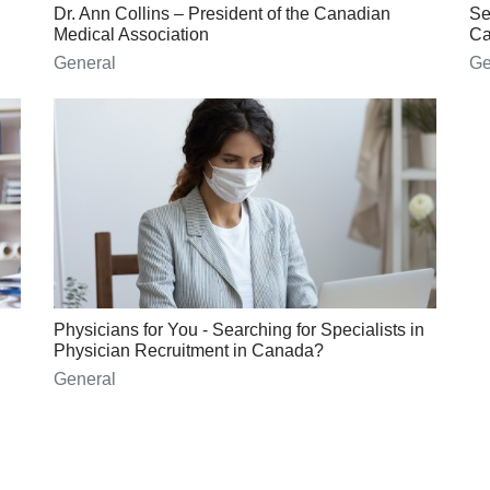
Dr. Ann Collins – President of the Canadian
Se
Medical Association
Ca
General
Ge
Physicians for You - Searching for Specialists in
Physician Recruitment in Canada?
General