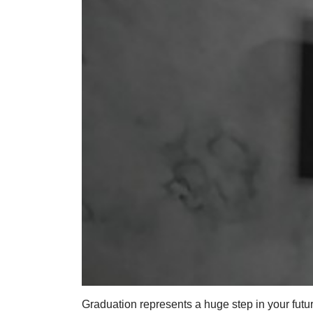
Graduation represents a huge step in your futur