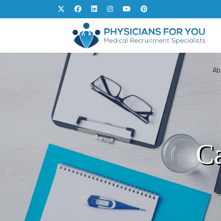
Ab
Ca