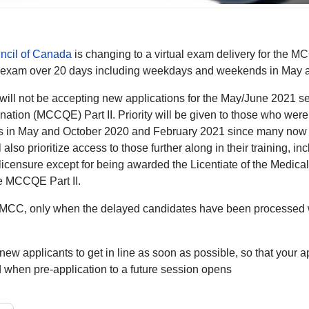
ncil of Canada
is changing to a virtual exam delivery for the 
he exam over 20 days including weekdays and weekends in May 
y will not be accepting new applications for the May/June 2021 
ation (MCCQE) Part II. Priority will be given to those who were 
in May and October 2020 and February 2021 since many now hav
l also prioritize access to those further along in their training, 
 licensure except for being awarded the Licentiate of the Medic
he MCCQE Part II.
 MCC, only when the delayed candidates have been processed wil
r new applicants to get in line as soon as possible, so that your a
d when pre-application to a future session opens