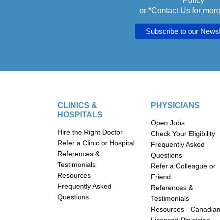
Policy
or *
Contact Us
for more
CLINICS &
PHYSICIANS
HOSPITALS
Open Jobs
Hire the Right Doctor
Check Your Eligibility
Refer a Clinic or Hospital
Frequently Asked
References &
Questions
Testimonials
Refer a Colleague or
Resources
Friend
Frequently Asked
References &
Questions
Testimonials
Resources - Canadia
Licensed Physician