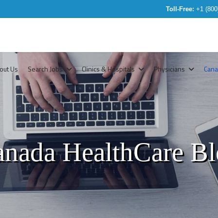
Toll-Free:
+1 (800
out Us
Search Jobs
Clinics & Hospitals
Physicians
Can
nada HealthCare B