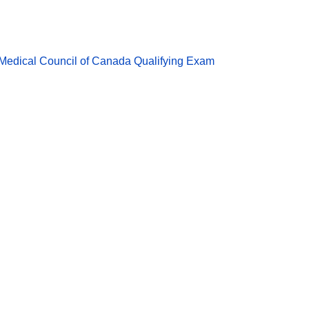
Medical Council of Canada Qualifying Exam