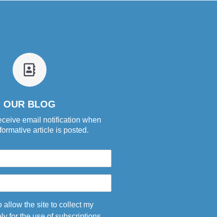
fa
fa-
address-
book-
OUR BLOG
o
eceive email notification when
ormative article is posted.
o allow the site to collect my
ly for the use of subscriptions