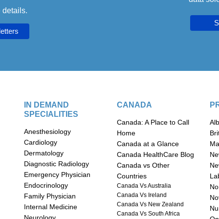
 details.
S
IN DEMAND
CANADA
P
SPECIALITIES
Canada: A Place to Call
Al
Anesthesiology
Home
Br
Cardiology
Canada at a Glance
Ma
Dermatology
Canada HealthCare Blog
Ne
Diagnostic Radiology
Canada vs Other
Ne
Emergency Physician
Countries
La
Endocrinology
Canada Vs Australia
Nor
Canada Vs Ireland
Family Physician
No
Canada Vs New Zealand
Internal Medicine
n
Nu
Canada Vs South Africa
Neurology
On