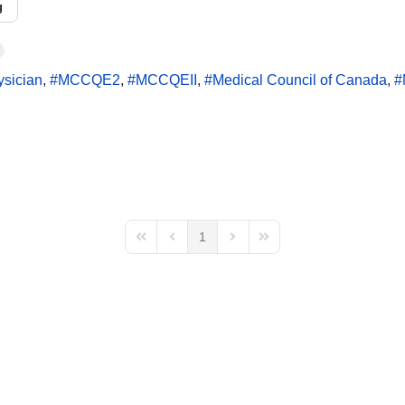
g
ysician
MCCQE2
MCCQEII
Medical Council of Canada
1
First Page
Previous Page
Next Page
Last Page