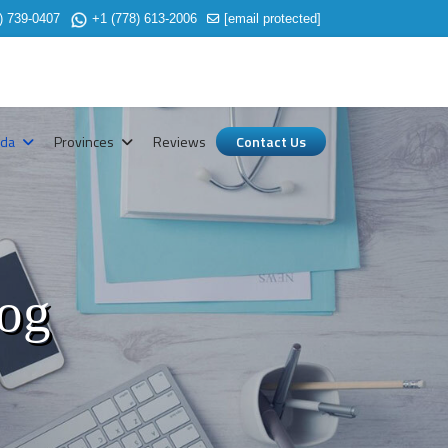
) 739-0407
+1 (778) 613-2006
[email protected]
ada
Provinces
Reviews
Contact Us
log