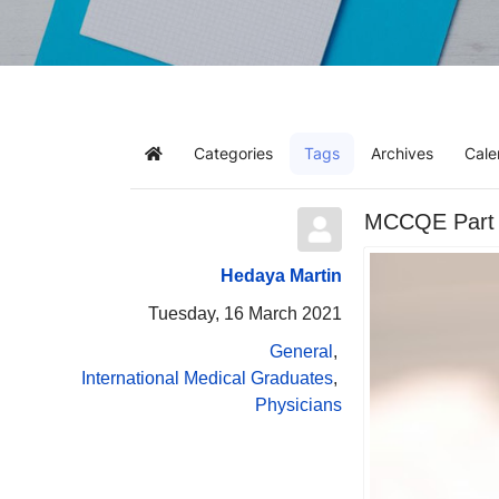
Categories
Tags
Archives
Cale
Home
MCCQE Part I
Hedaya Martin
Tuesday, 16 March 2021
General
International Medical Graduates
Physicians