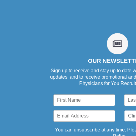
fa
fa-
newsp
o
OUR NEWSLETT
Sign up to receive and stay up to date w
updates, and to receive promotional an
Physicians for You Recrui
You can unsubscribe at any time. Plea