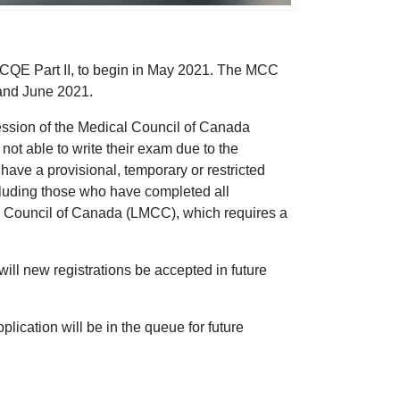
MCCQE Part II, to begin in May 2021. The MCC
and June 2021.
session of the Medical Council of Canada
not able to write their exam due to the
e a provisional, temporary or restricted
including those who have completed all
al Council of Canada (LMCC), which requires a
l new registrations be accepted in future
pplication will be in the queue for future