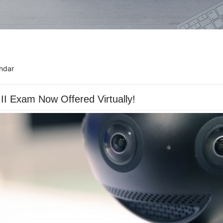
ndar
I Exam Now Offered Virtually!