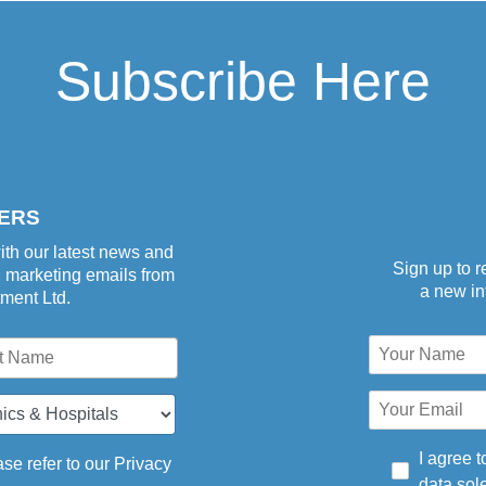
Subscribe Here
aper-
ERS
ith our latest news and
Sign up to r
d marketing emails from
a new inf
tment Ltd.
I agree t
se refer to our
Privacy
data sole