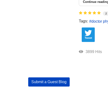
Continue readin
2
Tags:
doctor ph
Tweet
3899 Hits
Submit a Guest Blog