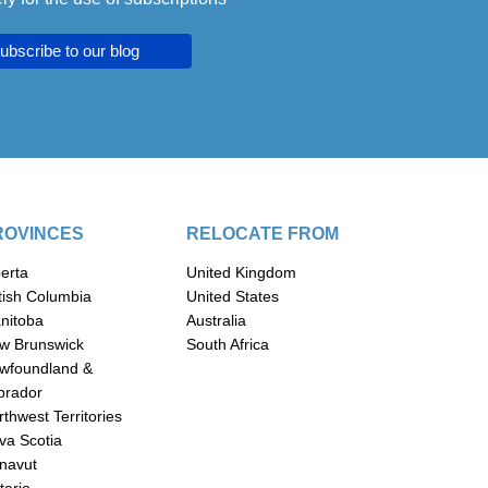
ubscribe to our blog
ROVINCES
RELOCATE FROM
berta
United Kingdom
itish Columbia
United States
nitoba
Australia
w Brunswick
South Africa
wfoundland &
brador
thwest Territories
va Scotia
navut
tario