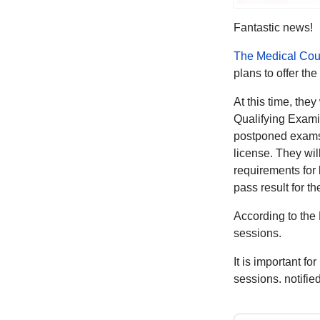
Fantastic news!
The Medical Cou
plans to offer t
At this time, the
Qualifying Examin
postponed exams 
license. They wil
requirements for
pass result for t
According to the
sessions.
It is important fo
sessions. notifie