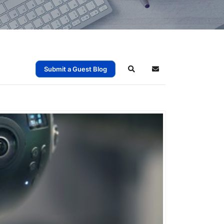
Submit a Guest Blog
Search
Subscribe to blog