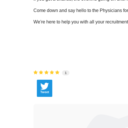
Come down and say hello to the Physicians for
We're here to help you with all your recruitmen
1
Tweet