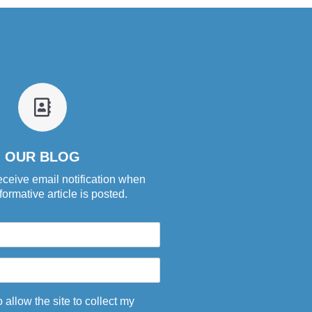
fa
fa-
address-
book-
OUR BLOG
o
eceive email notification when
ormative article is posted.
o allow the site to collect my