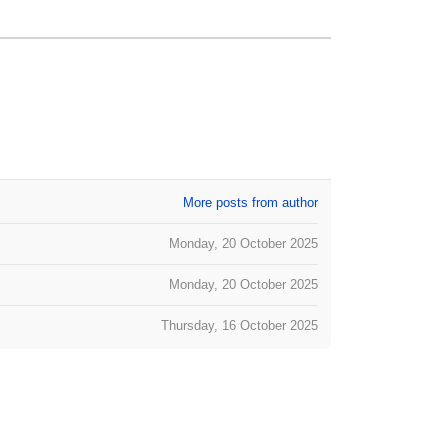
More posts from author
Monday, 20 October 2025
Monday, 20 October 2025
Thursday, 16 October 2025