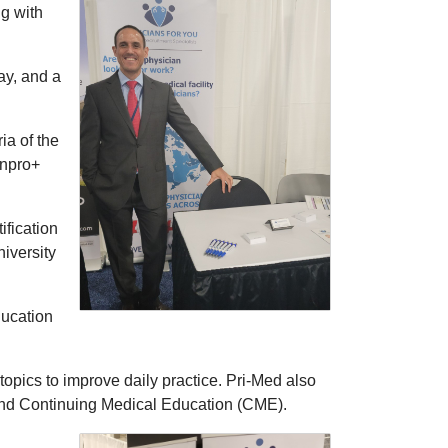
ng with
ay, and a
ia of the
inpro+
ification
iversity
ducation
topics to improve daily practice. Pri-Med also
 and Continuing Medical Education (CME).