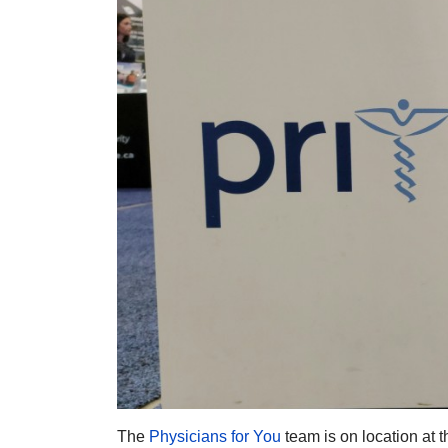
The
Physicians for You
team is on location at 