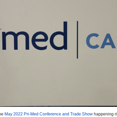
the
May 2022 Pri-Med Conference and Trade Show
happening r