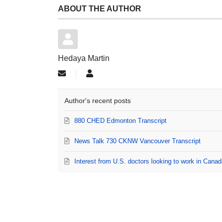
ABOUT THE AUTHOR
Hedaya Martin
Subscribe to updates from author
Hedaya Martin
Author's recent posts
880 CHED Edmonton Transcript
News Talk 730 CKNW Vancouver Transcript
Interest from U.S. doctors looking to work in Can