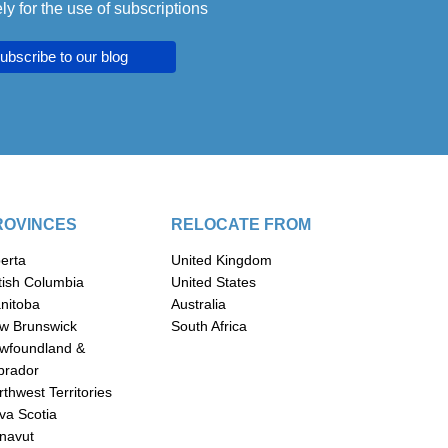
ly for the use of subscriptions
ubscribe to our blog
ROVINCES
RELOCATE FROM
berta
United Kingdom
itish Columbia
United States
nitoba
Australia
w Brunswick
South Africa
wfoundland &
brador
thwest Territories
va Scotia
navut