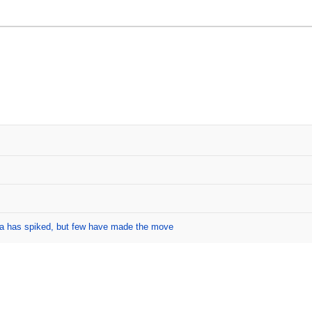
ada has spiked, but few have made the move