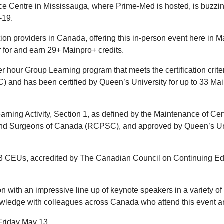
nce Centre in Mississauga, where Prime-Med is hosted, is buzzi
-19.
ion providers in Canada, offering this in-person event here in M
er for and earn 29+ Mainpro+ credits.
 hour Group Learning program that meets the certification criter
 and has been certified by Queen’s University for up to 33 Ma
ning Activity, Section 1, as defined by the Maintenance of Cert
and Surgeons of Canada (RCPSC), and approved by Queen’s Un
 33 CEUs, accredited by The Canadian Council on Continuing E
 with an impressive line up of keynote speakers in a variety of 
nowledge with colleagues across Canada who attend this event
l Friday May 13.