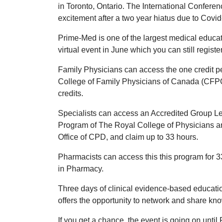
in Toronto, Ontario. The International Confere
excitement after a two year hiatus due to Covid
Prime-Med is one of the largest medical educat
virtual event in June which you can still regist
Family Physicians can access the one credit per
College of Family Physicians of Canada (CFPC)
credits.
Specialists can access an Accredited Group Lear
Program of The Royal College of Physicians 
Office of CPD, and claim up to 33 hours.
Pharmacists can access this this program for
in Pharmacy.
Three days of clinical evidence-based education
offers the opportunity to network and share k
If you get a chance, the event is going on unti