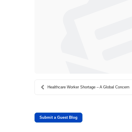
Healthcare Worker Shortage – A Global Concern
Submit a Guest Blog