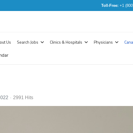
Toll-Free:
+1 (800
out Us
Search Jobs
Clinics & Hospitals
Physicians
Can
ndar
2022
2991 Hits