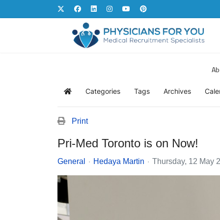
Ab
Categories
Tags
Archives
Cale
Home
Print
Pri-Med Toronto is on Now!
General
Hedaya Martin
Thursday, 12 May 