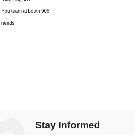
 You team at booth 905.
t needs.
Stay Informed