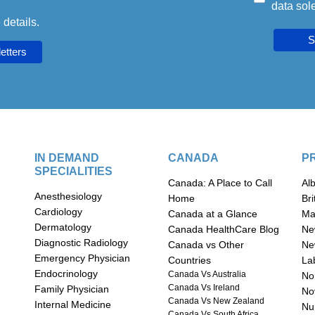
data sole
 details.
S
IN DEMAND
CANADA
P
SPECIALITIES
Canada: A Place to Call
Al
Anesthesiology
Home
Br
Cardiology
Canada at a Glance
Ma
Dermatology
Canada HealthCare Blog
Ne
Diagnostic Radiology
Canada vs Other
Ne
Emergency Physician
Countries
La
Endocrinology
Canada Vs Australia
Nor
Canada Vs Ireland
Family Physician
No
Canada Vs New Zealand
Internal Medicine
n
Nu
Canada Vs South Africa