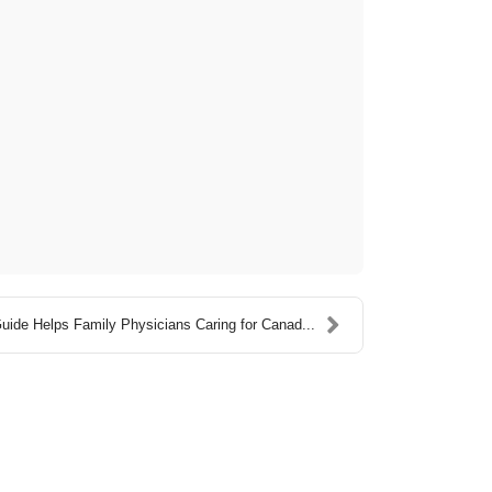
ide Helps Family Physicians Caring for Canad...