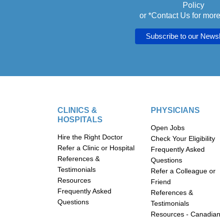
Policy
or *
Contact Us
for more
CLINICS &
PHYSICIANS
HOSPITALS
Open Jobs
Hire the Right Doctor
Check Your Eligibility
Refer a Clinic or Hospital
Frequently Asked
References &
Questions
Testimonials
Refer a Colleague or
Resources
Friend
Frequently Asked
References &
Questions
Testimonials
Resources - Canadia