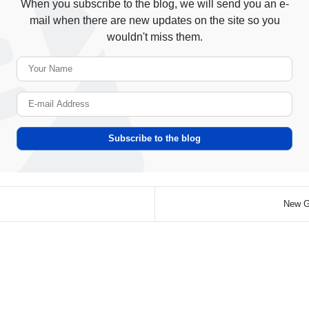
When you subscribe to the blog, we will send you an e-
mail when there are new updates on the site so you
wouldn't miss them.
Your Name
E-mail Address
Subscribe to the blog
New Gu