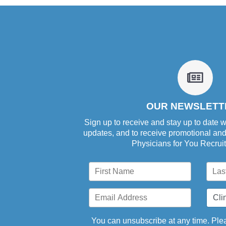
fa
fa-
newsp
o
OUR NEWSLETT
Sign up to receive and stay up to date w
updates, and to receive promotional an
Physicians for You Recrui
You can unsubscribe at any time. Plea