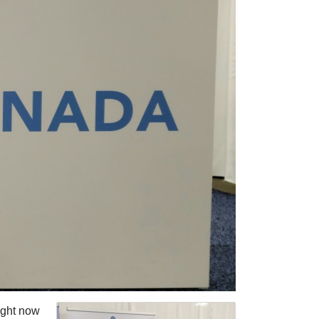
ight now