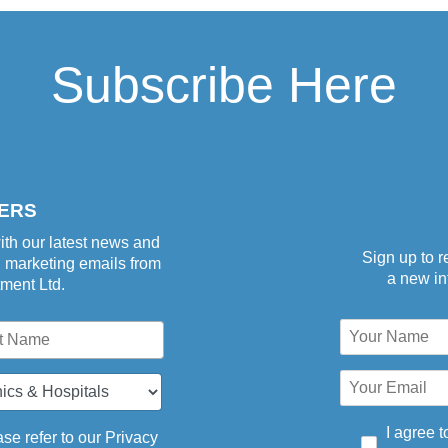
Subscribe Here
aper-
ERS
ith our latest news and
Sign up to r
d marketing emails from
a new inf
tment Ltd.
I agree t
se refer to our
Privacy