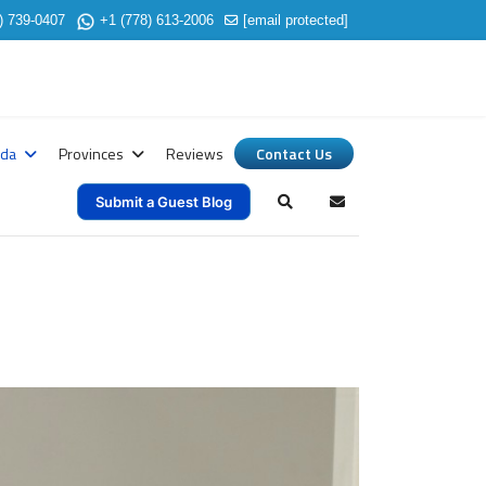
) 739-0407
+1 (778) 613-2006
[email protected]
ada
Provinces
Reviews
Contact Us
Submit a Guest Blog
Search
Subscribe to blog