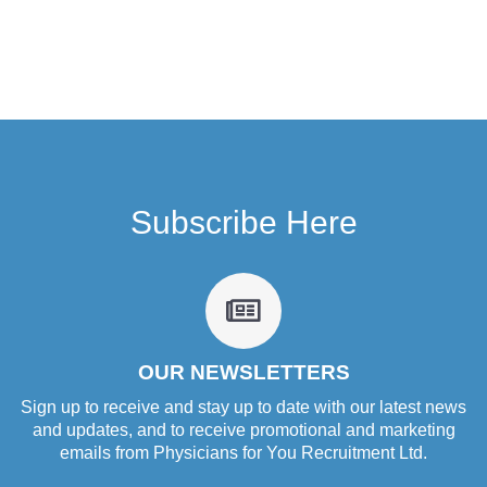
Subscribe Here
fa
fa-
newspaper-
o
OUR NEWSLETTERS
Sign up to receive and stay up to date with our latest news
and updates, and to receive promotional and marketing
emails from Physicians for You Recruitment Ltd.