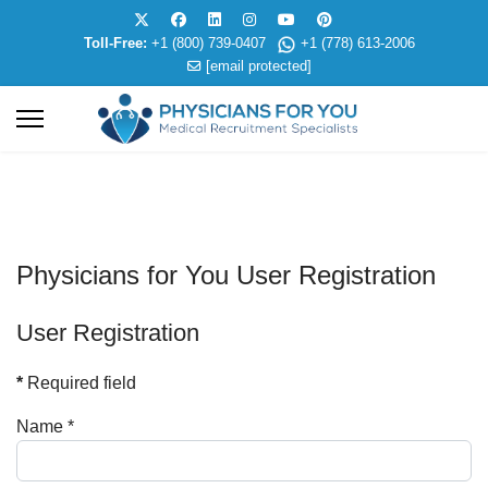
Toll-Free:
+1 (800) 739-0407
+1 (778) 613-2006
[email protected]
Physicians for You User Registration
User Registration
*
Required field
Name
*