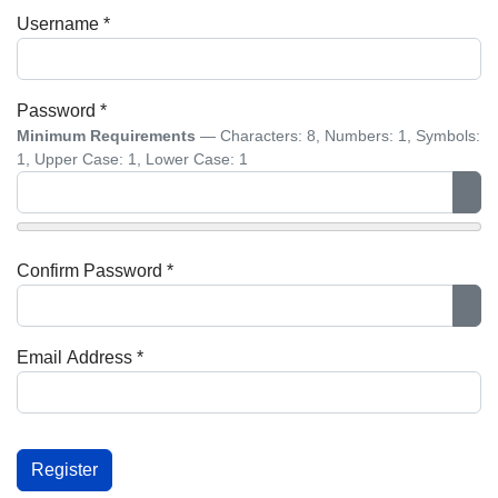
Username
*
Password
*
Minimum Requirements
— Characters: 8, Numbers: 1, Symbols:
1, Upper Case: 1, Lower Case: 1
Sho
Confirm Password
*
Sho
Email Address
*
Captcha
*
Register