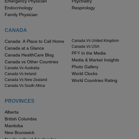
Emergency Physician
Psychiatry
Endocrinology
Respirology
Family Physician
CANADA
Canada Vs United Kingdom
Canada: A Place to Call Home
Canada Vs USA
Canada at a Glance
PFY In the Media
Canada HealthCare Blog
Media & Market Insights
Canada vs Other Countries
Photo Gallery
Canada Vs Australia
World Clocks
Canada Vs Ireland
Canada Vs New Zealand
World Countries Rating
Canada Vs South Africa
PROVINCES
Alberta
British Columbia
Manitoba
New Brunswick