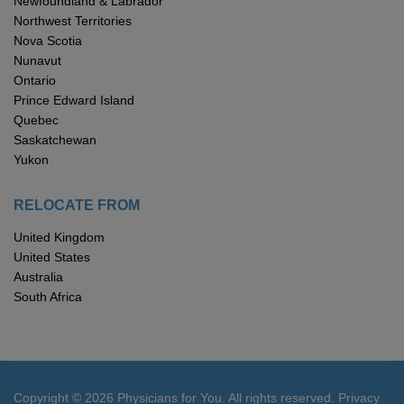
Newfoundland & Labrador
Northwest Territories
Nova Scotia
Nunavut
Ontario
Prince Edward Island
Quebec
Saskatchewan
Yukon
RELOCATE FROM
United Kingdom
United States
Australia
South Africa
Copyright © 2026 Physicians for You. All rights reserved.
Privacy