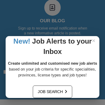
fa
fa-
address-
book-
OUR BLOG
o
Sign up to receive email notification when
a new informative article is posted.
×
New!
Job Alerts to your
Inbox
Create unlimited and customised new job alerts
based on your job criteria for specific specialities,
I agree to allow the site to collect my data solely for the
provinces, license types and job types!
use of subscriptions
Subscribe to our blog
JOB SEARCH