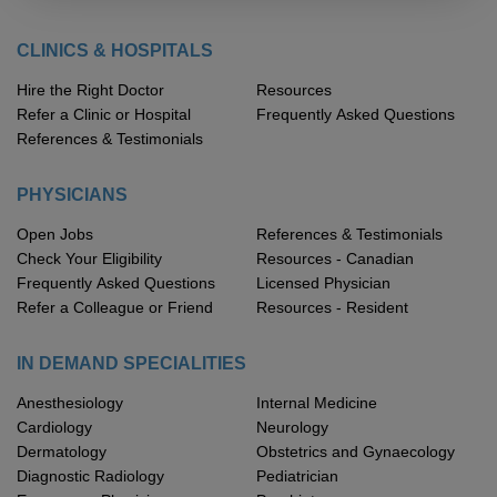
CLINICS & HOSPITALS
Hire the Right Doctor
Resources
Refer a Clinic or Hospital
Frequently Asked Questions
References & Testimonials
PHYSICIANS
Open Jobs
References & Testimonials
Check Your Eligibility
Resources - Canadian
Frequently Asked Questions
Licensed Physician
Refer a Colleague or Friend
Resources - Resident
IN DEMAND SPECIALITIES
Anesthesiology
Internal Medicine
Cardiology
Neurology
Dermatology
Obstetrics and Gynaecology
Diagnostic Radiology
Pediatrician