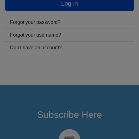
Log in
Forgot your password?
Forgot your username?
Don't have an account?
Subscribe Here
fa