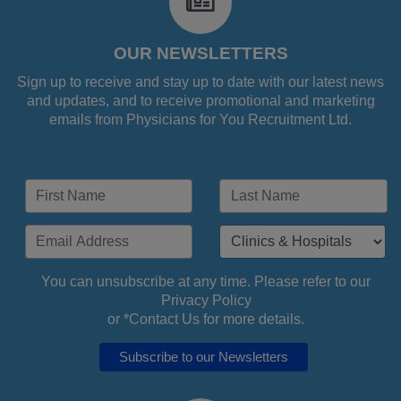
fa-
newspaper-
o
OUR NEWSLETTERS
Sign up to receive and stay up to date with our latest news
and updates, and to receive promotional and marketing
emails from Physicians for You Recruitment Ltd.
You can unsubscribe at any time. Please refer to our
Privacy Policy
or *
Contact Us
for more details.