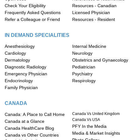
Check Your Eligibility
Resources - Canadian
Frequently Asked Questions
Licensed Physician
Refer a Colleague or Friend
Resources - Resident
IN DEMAND SPECIALITIES
Anesthesiology
Internal Medicine
Cardiology
Neurology
Dermatology
Obstetrics and Gynaecology
Diagnostic Radiology
Pediatrician
Emergency Physician
Psychiatry
Endocrinology
Respirology
Family Physician
CANADA
Canada Vs United Kingdom
Canada: A Place to Call Home
Canada Vs USA
Canada at a Glance
PFY In the Media
Canada HealthCare Blog
Media & Market Insights
Canada vs Other Countries