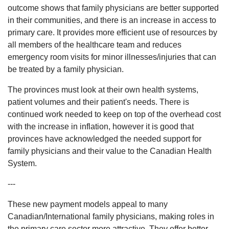
outcome shows that family physicians are better supported
in their communities, and there is an increase in access to
primary care. It provides more efficient use of resources by
all members of the healthcare team and reduces
emergency room visits for minor illnesses/injuries that can
be treated by a family physician.
The provinces must look at their own health systems,
patient volumes and their patient's needs. There is
continued work needed to keep on top of the overhead cost
with the increase in inflation, however it is good that
provinces have acknowledged the needed support for
family physicians and their value to the Canadian Health
System.
---
These new payment models appeal to many
Canadian/International family physicians, making roles in
the primary care sector more attractive. They offer better