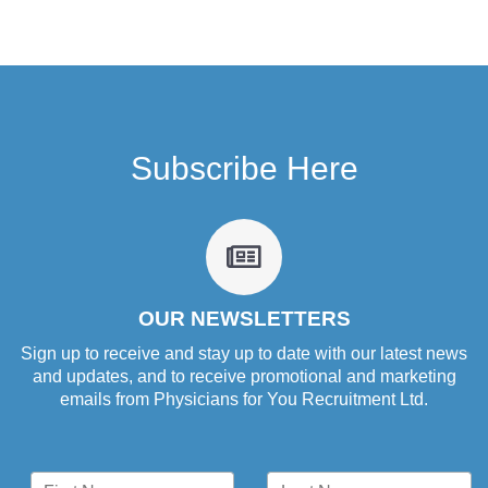
Subscribe Here
fa
fa-
newspaper-
o
OUR NEWSLETTERS
Sign up to receive and stay up to date with our latest news
and updates, and to receive promotional and marketing
emails from Physicians for You Recruitment Ltd.