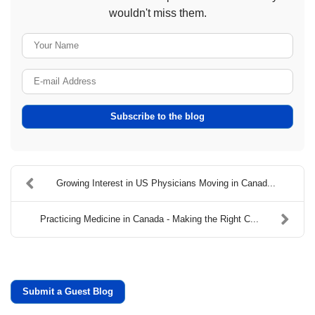
wouldn't miss them.
Your Name
E-mail Address
Subscribe to the blog
​Growing Interest in US Physicians Moving in Canad...
Practicing Medicine in Canada - Making the Right C...
Submit a Guest Blog