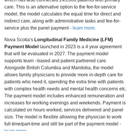
care. This is an alternative option to the fee-for-service
model, the model calculates the equal time for direct and
indirect care, along with administrative tasks and fee-for-
service plus the panel payment -
learn more.
Nova Scotia's
Longitudinal Family Medicine (LFM)
Payment Model
launched in 2023 is a 4 year agreement
that will be evaluated in 2027. The payment model
supports team –based and patient partnered care.
Alongside British Columbia and Manitoba, the model
allows family physicians to provide more in-depth care for
patients who need it, spending the extra time with patients
with complex health needs and mental health concerns etc.
The payment model includes enhanced remuneration and
increases for working evenings and weekends. Payment is
calculated on hours worked, services delivered and panel
size. The model is flexible allowing the physician to work
full-time/part-time and still be part of the payment model -
learn more.