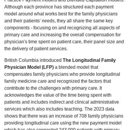
Although each province has structured each payment
model around what works best for the family physicians
and their patients' needs, they all share the same key
components - focusing on and recognizing all aspects of
primary care and increasing the overall compensation for
physician's time spent on patient care, their panel size and
the delivery of patient services.
British Columbia introduced
The Longitudinal Family
Physician Model (LFP)
a blended model that
compensates family physicians who provide longitudinal
family medicine care and recognized the factors that
contribute to the challenges with primary care. It
acknowledges the value of the time being spent with
patients and includes indirect and clinical administrative
services which also includes teaching. The 2023 data
shows that there was an increase of 708 family physicians
providing longitudinal care using the new payment model
which has also connected 243,000 patients with primary