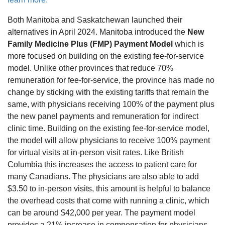
Both Manitoba and Saskatchewan launched their
alternatives in April 2024. Manitoba introduced the
New
Family Medicine Plus (FMP) Payment Model
which is
more focused on building on the existing fee-for-service
model. Unlike other provinces that reduce 70%
remuneration for fee-for-service, the province has made no
change by sticking with the existing tariffs that remain the
same, with physicians receiving 100% of the payment plus
the new panel payments and remuneration for indirect
clinic time. Building on the existing fee-for-service model,
the model will allow physicians to receive 100% payment
for virtual visits at in-person visit rates. Like British
Columbia this increases the access to patient care for
many Canadians. The physicians are also able to add
$3.50 to in-person visits, this amount is helpful to balance
the overhead costs that come with running a clinic, which
can be around $42,000 per year. The payment model
provides a 21% increase in compensation for physicians