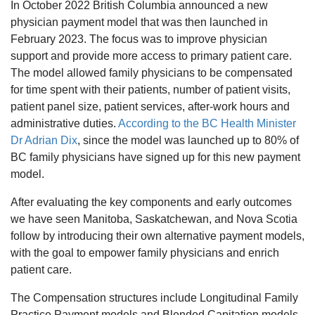
In October 2022 British Columbia announced a new
physician payment model that was then launched in
February 2023. The focus was to improve physician
support and provide more access to primary patient care.
The model allowed family physicians to be compensated
for time spent with their patients, number of patient visits,
patient panel size, patient services, after-work hours and
administrative duties.
According to the BC Health Minister
Dr Adrian Dix
, since the model was launched up to 80% of
BC family physicians have signed up for this new payment
model.
After evaluating the key components and early outcomes
we have seen Manitoba, Saskatchewan, and Nova Scotia
follow by introducing their own alternative payment models,
with the goal to empower family physicians and enrich
patient care.
The Compensation structures include Longitudinal Family
Practice Payment models and Blended Capitation models.