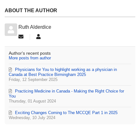
ABOUT THE AUTHOR
Ruth Alderdice
Subscribe to updates from author
Ruth Alderdice
Author's recent posts
More posts from author
Physicians for You to highlight working as a physician in
Canada at Best Practice Birmingham 2025
Friday, 12 September 2025
Practicing Medicine in Canada - Making the Right Choice for
You
Thursday, 01 August 2024
Exciting Changes Coming to The MCCQE Part 1 in 2025
Wednesday, 10 July 2024