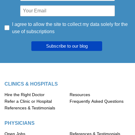
I agree to allow the site to collect my data solely for the
use of subscriptions
Subscribe to our blog
CLINICS & HOSPITALS
Hire the Right Doctor
Resources
Refer a Clinic or Hospital
Frequently Asked Questions
References & Testimonials
PHYSICIANS
Open Jobs
References & Testimonials