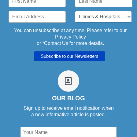
You can unsubscribe at any time. Please refer to our
Privacy Policy
or *
Contact Us
for more details.
fa
fa-
address-
book-
OUR BLOG
o
Sign up to receive email notification when
a new informative article is posted.