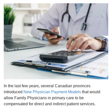
In the last few years, several Canadian provinces
introduced
New Physician Payment Models
that would
allow Family Physicians in primary care to be
compensated for direct and indirect patient services.