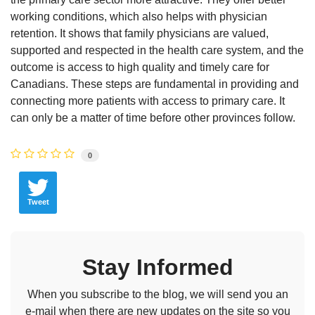
working conditions, which also helps with physician
retention. It shows that family physicians are valued,
supported and respected in the health care system, and the
outcome is access to high quality and timely care for
Canadians. These steps are fundamental in providing and
connecting more patients with access to primary care. It
can only be a matter of time before other provinces follow.
0
Tweet
Stay Informed
When you subscribe to the blog, we will send you an
e-mail when there are new updates on the site so you