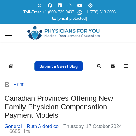
Toll-Free:
+1 (800) 739-0407
+1 (778) 613-2006
[email protected]
Submit a Guest Blog
Home
Search
Subscribe t
Print
Canadian Provinces Offering New
Family Physician Compensation
Payment Models
General
Ruth Alderdice
Thursday, 17 October 2024
6685 Hits