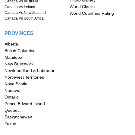
Photo Gallery
Canada Vs Australia
World Clocks
Canada Vs Ireland
Canada Vs New Zealand
World Countries Rating
Canada Vs South Africa
PROVINCES
Alberta
British Columbia
Manitoba
New Brunswick
Newfoundland & Labrador
Northwest Territories
Nova Scotia
Nunavut
Ontario
Prince Edward Island
Quebec
Saskatchewan
Yukon