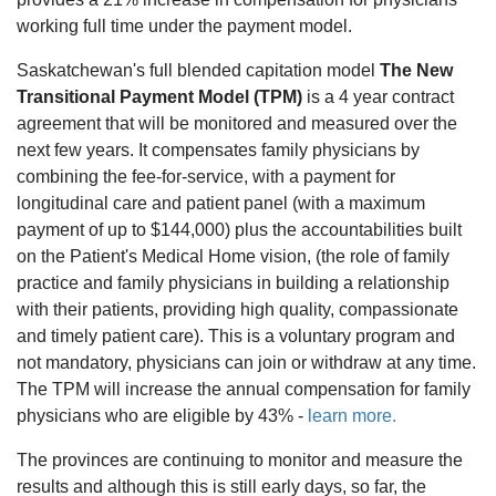
working full time under the payment model.
Saskatchewan's full blended capitation model
The New
Transitional Payment Model (TPM)
is a 4 year contract
agreement that will be monitored and measured over the
next few years. It compensates family physicians by
combining the fee-for-service, with a payment for
longitudinal care and patient panel (with a maximum
payment of up to $144,000) plus the accountabilities built
on the Patient's Medical Home vision, (the role of family
practice and family physicians in building a relationship
with their patients, providing high quality, compassionate
and timely patient care). This is a voluntary program and
not mandatory, physicians can join or withdraw at any time.
The TPM will increase the annual compensation for family
physicians who are eligible by 43% -
learn more.
The provinces are continuing to monitor and measure the
results and although this is still early days, so far, the